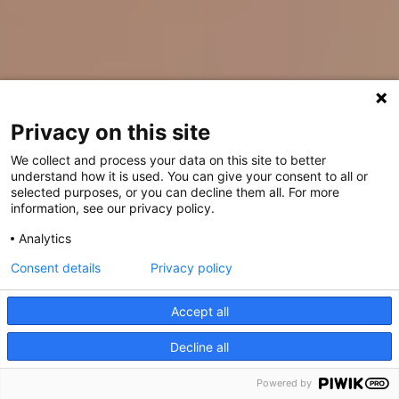
Privacy on this site
We collect and process your data on this site to better
understand how it is used. You can give your consent to all or
selected purposes, or you can decline them all. For more
information, see our privacy policy.
Analytics
Consent details
Privacy policy
Accept all
Decline all
Powered by