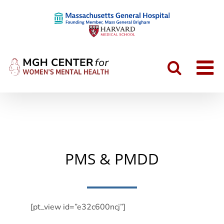
Skip
to
content
PMS & PMDD
[pt_view id=”e32c600ncj”]