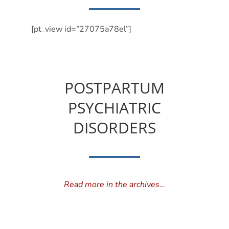
[pt_view id=”27075a78el”]
POSTPARTUM
PSYCHIATRIC
DISORDERS
Read more in the archives…