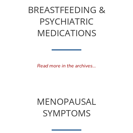
BREASTFEEDING &
PSYCHIATRIC
MEDICATIONS
Read more in the archives…
MENOPAUSAL
SYMPTOMS