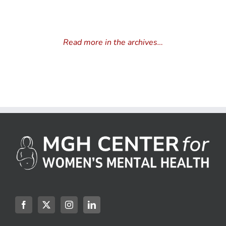
Read more in the archives…