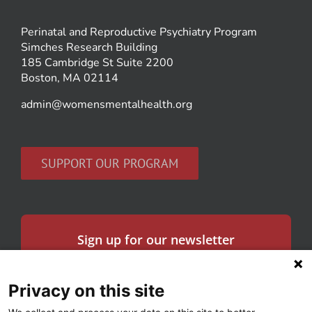
Perinatal and Reproductive Psychiatry Program
Simches Research Building
185 Cambridge St Suite 2200
Boston, MA 02114
admin@womensmentalhealth.org
SUPPORT OUR PROGRAM
Sign up for our newsletter
Get the latest news in women’s mental health
and our research.
Privacy on this site
Email