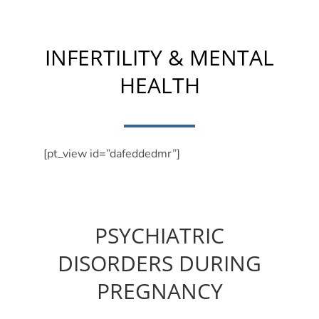
INFERTILITY & MENTAL
HEALTH
[pt_view id=”dafeddedmr”]
PSYCHIATRIC
DISORDERS DURING
PREGNANCY