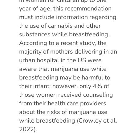
year of age, this recommendation
must include information regarding
the use of cannabis and other
substances while breastfeeding.
According to a recent study,
the
majority of mothers delivering in an
urban hospital in the US were
aware that marijuana use while
breastfeeding may be harmful to
their infant; however, only 4% of
those women received counseling
from their health care providers
about the risks of marijuana use
while breastfeeding (Crowley et al,
2022).