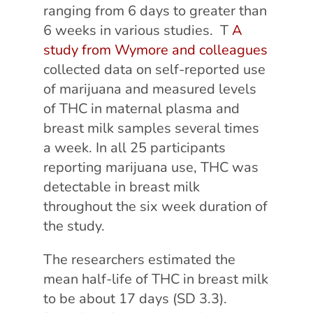
ranging from 6 days to greater than
6 weeks in various studies. T
A
study from Wymore and colleagues
collected data on self-reported use
of marijuana and measured levels
of THC in maternal plasma and
breast milk samples several times
a week. In all 25 participants
reporting marijuana use, THC was
detectable in breast milk
throughout the six week duration of
the study.
The researchers estimated the
mean half-life of THC in breast milk
to be about 17 days (SD 3.3).