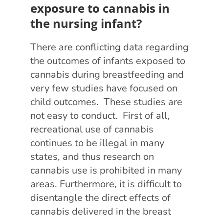
exposure to cannabis in
the nursing infant?
There are conflicting data regarding
the outcomes of infants exposed to
cannabis during breastfeeding and
very few studies have focused on
child outcomes. These studies are
not easy to conduct. First of all,
recreational use of cannabis
continues to be illegal in many
states, and thus research on
cannabis use is prohibited in many
areas. Furthermore, it is difficult to
disentangle the direct effects of
cannabis delivered in the breast