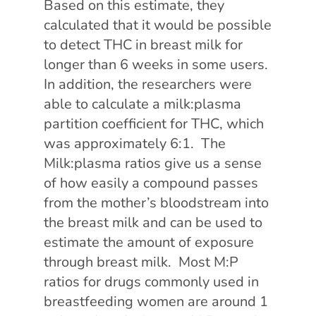
Based on this estimate, they
calculated that it would be possible
to detect THC in breast milk for
longer than 6 weeks in some users.
In addition, the researchers were
able to calculate a milk:plasma
partition coefficient for THC, which
was approximately 6:1. The
Milk:plasma ratios give us a sense
of how easily a compound passes
from the mother’s bloodstream into
the breast milk and can be used to
estimate the amount of exposure
through breast milk. Most M:P
ratios for drugs commonly used in
breastfeeding women are around 1