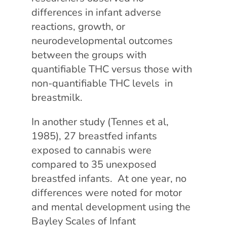
differences in infant adverse
reactions, growth, or
neurodevelopmental outcomes
between the groups with
quantifiable THC versus those with
non-quantifiable THC levels in
breastmilk.
In another study (Tennes et al,
1985), 27 breastfed infants
exposed to cannabis were
compared to 35 unexposed
breastfed infants. At one year, no
differences were noted for motor
and mental development using the
Bayley Scales of Infant