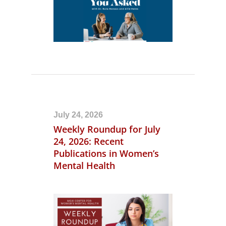
July 24, 2026
Weekly Roundup for July
24, 2026: Recent
Publications in Women’s
Mental Health