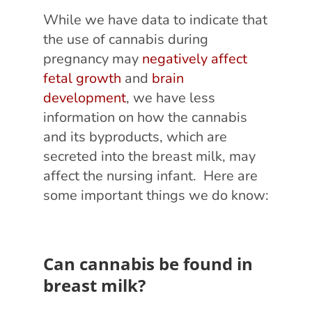
While we have data to indicate that
the use of cannabis during
pregnancy may
negatively affect
fetal growth
and
brain
development
, we have less
information on how the cannabis
and its byproducts, which are
secreted into the breast milk, may
affect the nursing infant. Here are
some important things we do know:
Can cannabis be found in
breast milk?