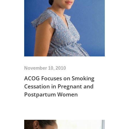
November 10, 2010
ACOG Focuses on Smoking
Cessation in Pregnant and
Postpartum Women