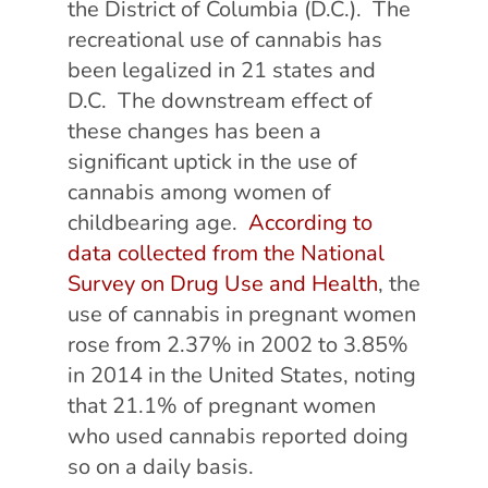
the District of Columbia (D.C.). The
recreational use of cannabis has
been legalized in 21 states and
D.C.
The downstream effect of
these changes has been a
significant uptick in the use of
cannabis among women of
childbearing age.
According to
data collected from the National
Survey on Drug Use and Health
, the
use of cannabis in pregnant women
rose from 2.37% in 2002 to 3.85%
in 2014 in the United States, noting
that 21.1% of pregnant women
who used cannabis reported doing
so on a daily basis.