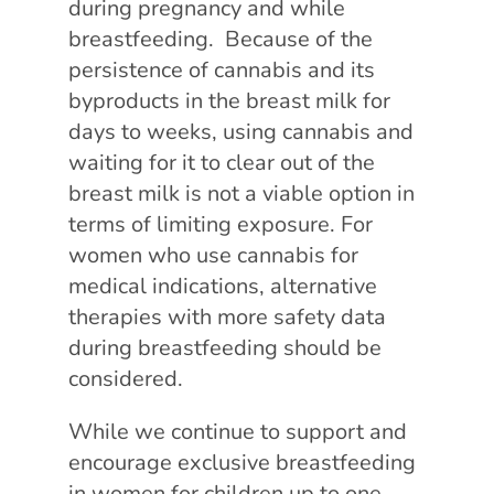
during pregnancy and while
breastfeeding. Because of the
persistence of cannabis and its
byproducts in the breast milk for
days to weeks, using cannabis and
waiting for it to clear out of the
breast milk is not a viable option in
terms of limiting exposure. For
women who use cannabis for
medical indications, alternative
therapies with more safety data
during breastfeeding should be
considered.
While we continue to support and
encourage exclusive breastfeeding
in women for children up to one