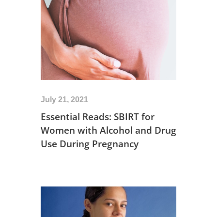
July 21, 2021
Essential Reads: SBIRT for
Women with Alcohol and Drug
Use During Pregnancy