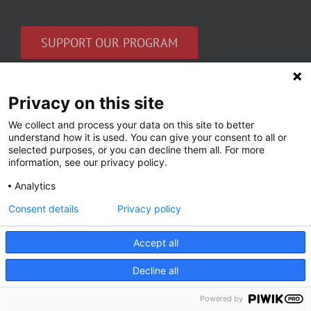
SUPPORT OUR PROGRAM
Privacy on this site
Sign up for our newsletter
We collect and process your data on this site to better
Get the latest news in women’s mental health
understand how it is used. You can give your consent to all or
selected purposes, or you can decline them all. For more
and our research.
information, see our privacy policy.
Email
Analytics
*
Consent details
Privacy policy
Accept all
Decline all
Powered by