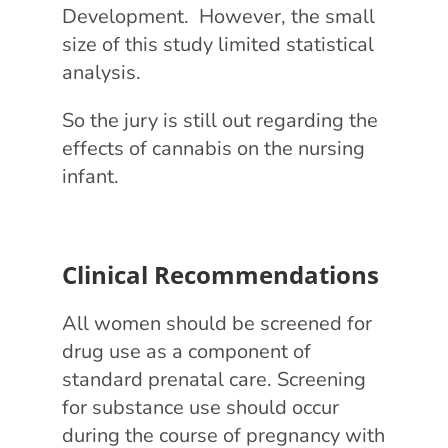
Development. However, the small
size of this study limited statistical
analysis.
So the jury is still out regarding the
effects of cannabis on the nursing
infant.
Clinical Recommendations
All women should be screened for
drug use as a component of
standard prenatal care. Screening
for substance use should occur
during the course of pregnancy with