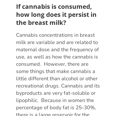
If cannabis is consumed,
how long does it persist in
the breast milk?
Cannabis concentrations in breast
milk are variable and are related to
maternal dose and the frequency of
use, as well as how the cannabis is
consumed. However, there are
some things that make cannabis a
little different than alcohol or other
recreational drugs. Cannabis and its
byproducts are very fat-soluble or
lipophilic. Because in women the
percentage of body fat is 25-30%,
there is a large reservoir for the