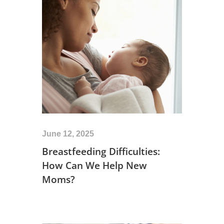
June 12, 2025
Breastfeeding Difficulties:
How Can We Help New
Moms?