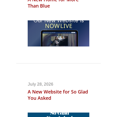
Than Blue
July 28, 2026
A New Website for So Glad
You Asked