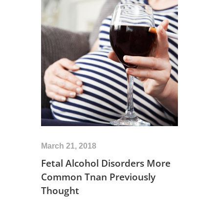
March 21, 2018
Fetal Alcohol Disorders More
Common Tnan Previously
Thought