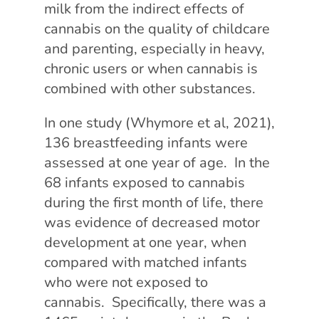
milk from the indirect effects of
cannabis on the quality of childcare
and parenting, especially in heavy,
chronic users or when cannabis is
combined with other substances.
In one study (Whymore et al, 2021),
136 breastfeeding infants were
assessed at one year of age. In the
68 infants exposed to cannabis
during the first month of life, there
was evidence of decreased motor
development at one year, when
compared with matched infants
who were not exposed to
cannabis. Specifically, there was a