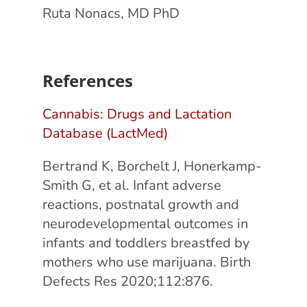
Ruta Nonacs, MD PhD
References
Cannabis: Drugs and Lactation
Database (LactMed)
Bertrand K, Borchelt J, Honerkamp-
Smith G, et al. Infant adverse
reactions, postnatal growth and
neurodevelopmental outcomes in
infants and toddlers breastfed by
mothers who use marijuana. Birth
Defects Res 2020;112:876.