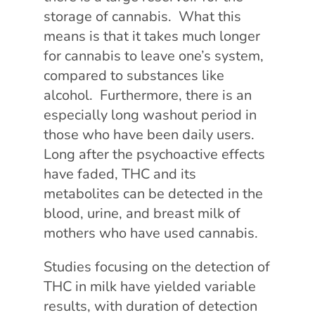
storage of cannabis. What this
means is that it takes much longer
for cannabis to leave one’s system,
compared to substances like
alcohol. Furthermore, there is an
especially long washout period in
those who have been daily users.
Long after the psychoactive effects
have faded, THC and its
metabolites can be detected in the
blood, urine, and breast milk of
mothers who have used cannabis.
Studies focusing on the detection of
THC in milk have yielded variable
results, with duration of detection