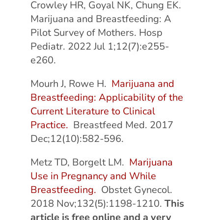
Crowley HR, Goyal NK, Chung EK.
Marijuana and Breastfeeding: A
Pilot Survey of Mothers. Hosp
Pediatr. 2022 Jul 1;12(7):e255-
e260.
Mourh J, Rowe H.
Marijuana and
Breastfeeding: Applicability of the
Current Literature to Clinical
Practice.
Breastfeed Med. 2017
Dec;12(10):582-596.
Metz TD, Borgelt LM.
Marijuana
Use in Pregnancy and While
Breastfeeding.
Obstet Gynecol.
2018 Nov;132(5):1198-1210.
This
article is free online and a very