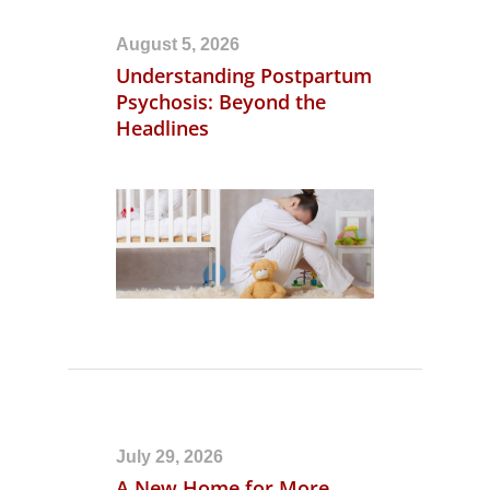
August 5, 2026
Understanding Postpartum
Psychosis: Beyond the
Headlines
July 29, 2026
A New Home for More