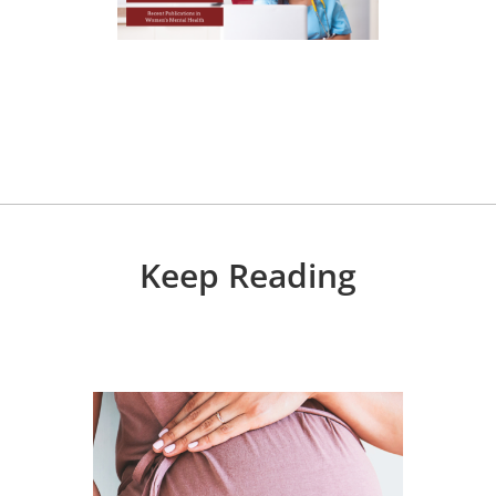
Keep Reading