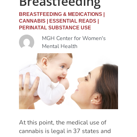
Breastfeeding
BREASTFEEDING & MEDICATIONS
|
CANNABIS
|
ESSENTIAL READS
|
PERINATAL SUBSTANCE USE
MGH Center for Women's
Mental Health
At this point, t
he medical use of
cannabis is legal in 37 states and