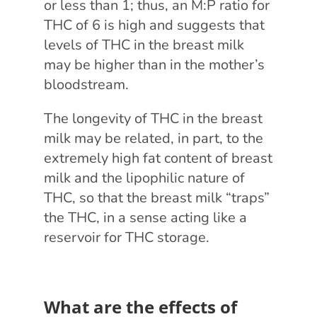
or less than 1; thus, an M:P ratio for
THC of 6 is high and suggests that
levels of THC in the breast milk
may be higher than in the mother’s
bloodstream.
The longevity of THC in the breast
milk may be related, in part, to the
extremely high fat content of breast
milk and the lipophilic nature of
THC, so that the breast milk “traps”
the THC, in a sense acting like a
reservoir for THC storage.
What are the effects of