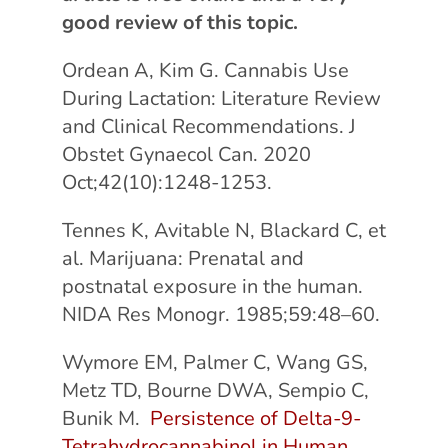
good review of this topic.
Ordean A, Kim G. Cannabis Use
During Lactation: Literature Review
and Clinical Recommendations. J
Obstet Gynaecol Can. 2020
Oct;42(10):1248-1253.
Tennes K, Avitable N, Blackard C, et
al. Marijuana: Prenatal and
postnatal exposure in the human.
NIDA Res Monogr. 1985;59:48–60.
Wymore EM, Palmer C, Wang GS,
Metz TD, Bourne DWA, Sempio C,
Bunik M.
Persistence of Delta-9-
Tetrahydrocannabinol in Human