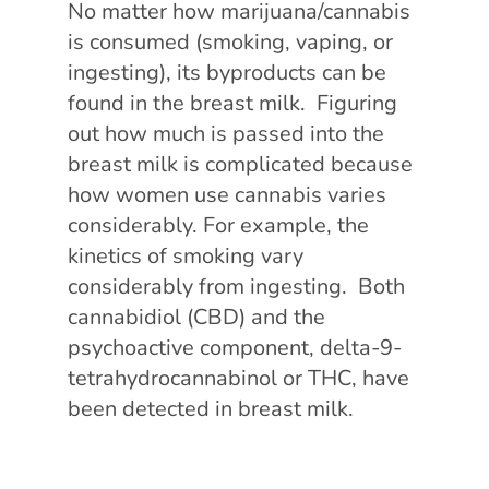
No matter how marijuana/cannabis
is consumed (smoking, vaping, or
ingesting), its byproducts can be
found in the breast milk. Figuring
out how much is passed into the
breast milk is complicated because
how women use cannabis varies
considerably. For example, the
kinetics of smoking vary
considerably from ingesting. Both
cannabidiol (CBD) and the
psychoactive component, delta-9-
tetrahydrocannabinol or THC, have
been detected in breast milk.