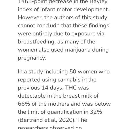
1465-point decrease in the Bayley
index of infant motor development.
However, the authors of this study
cannot conclude that these findings
were entirely due to exposure via
breastfeeding, as many of the
women also used marijuana during
pregnancy.
In a study including 50 women who
reported using cannabis in the
previous 14 days, THC was
detectable in the breast milk of
66% of the mothers and was below
the limit of quantification in 32%
(Bertrand et al, 2020). The
researchers observed no