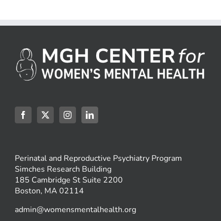
Perinatal and Reproductive Psychiatry Program
Simches Research Building
185 Cambridge St Suite 2200
Boston, MA 02114
admin@womensmentalhealth.org