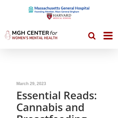
March 29, 2023
Essential Reads:
Cannabis and