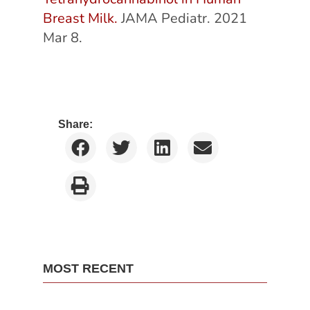
Breast Milk.
JAMA Pediatr. 2021
Mar 8.
Share:
MOST RECENT