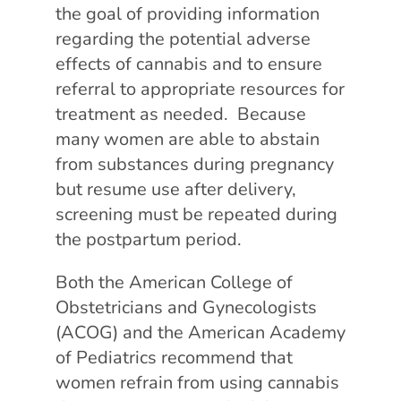
the goal of providing information
regarding the potential adverse
effects of cannabis and to ensure
referral to appropriate resources for
treatment as needed. Because
many women are able to abstain
from substances during pregnancy
but resume use after delivery,
screening must be repeated during
the postpartum period.
Both the American College of
Obstetricians and Gynecologists
(ACOG) and the American Academy
of Pediatrics recommend that
women refrain from using cannabis