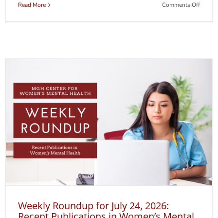
on
Read More
Comments Off
A
New
Websit
for
So
Glad
You
Asked
Weekly Roundup for July 24, 2026:
Recent Publications in Women’s Mental