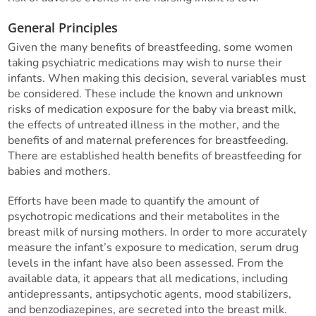
General Principles
Given the many benefits of breastfeeding, some women
taking psychiatric medications may wish to nurse their
infants. When making this decision, several variables must
be considered. These include the known and unknown
risks of medication exposure for the baby via breast milk,
the effects of untreated illness in the mother, and the
benefits of and maternal preferences for breastfeeding.
There are established health benefits of breastfeeding for
babies and mothers.
Efforts have been made to quantify the amount of
psychotropic medications and their metabolites in the
breast milk of nursing mothers. In order to more accurately
measure the infant’s exposure to medication, serum drug
levels in the infant have also been assessed. From the
available data, it appears that all medications, including
antidepressants, antipsychotic agents, mood stabilizers,
and benzodiazepines, are secreted into the breast milk.