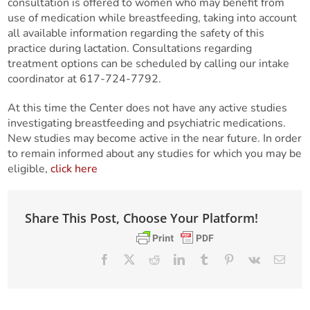
consultation is offered to women who may benefit from
use of medication while breastfeeding, taking into account
all available information regarding the safety of this
practice during lactation. Consultations regarding
treatment options can be scheduled by calling our intake
coordinator at 617-724-7792.
At this time the Center does not have any active studies
investigating breastfeeding and psychiatric medications.
New studies may become active in the near future. In order
to remain informed about any studies for which you may be
eligible,
click here
Share This Post, Choose Your Platform!
Facebook
X
Reddit
LinkedIn
Tumblr
Pinterest
Vk
Email