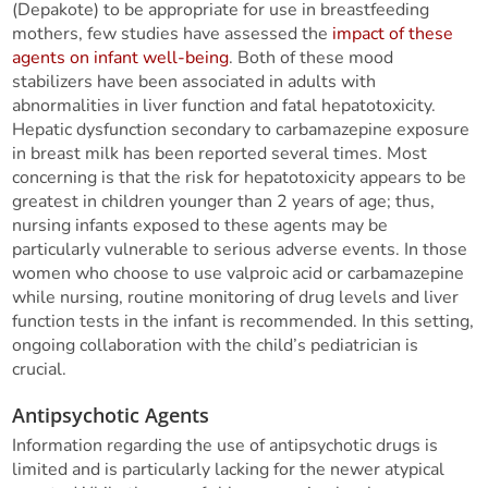
(Depakote) to be appropriate for use in breastfeeding
mothers, few studies have assessed the
impact of these
agents on infant well-being
. Both of these mood
stabilizers have been associated in adults with
abnormalities in liver function and fatal hepatotoxicity.
Hepatic dysfunction secondary to carbamazepine exposure
in breast milk has been reported several times. Most
concerning is that the risk for hepatotoxicity appears to be
greatest in children younger than 2 years of age; thus,
nursing infants exposed to these agents may be
particularly vulnerable to serious adverse events. In those
women who choose to use valproic acid or carbamazepine
while nursing, routine monitoring of drug levels and liver
function tests in the infant is recommended. In this setting,
ongoing collaboration with the child’s pediatrician is
crucial.
Antipsychotic Agents
Information regarding the use of antipsychotic drugs is
limited and is particularly lacking for the newer atypical