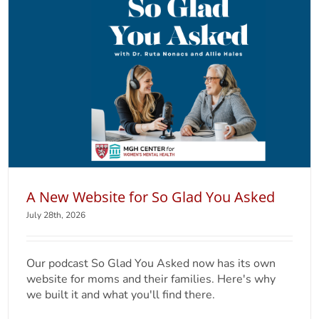
A New Website for So Glad You Asked
July 28th, 2026
Our podcast So Glad You Asked now has its own
website for moms and their families. Here's why
we built it and what you'll find there.