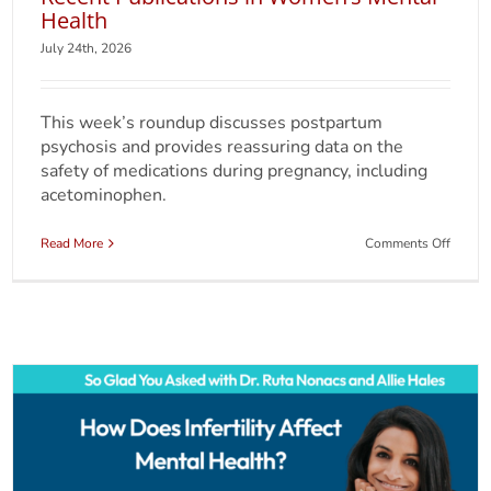
Health
July 24th, 2026
This week’s roundup discusses postpartum
psychosis and provides reassuring data on the
safety of medications during pregnancy, including
acetominophen.
on
Read More
Comments Off
Weekl
Round
for
July
24,
2026:
Recent
Public
in
Women
Mental
Health