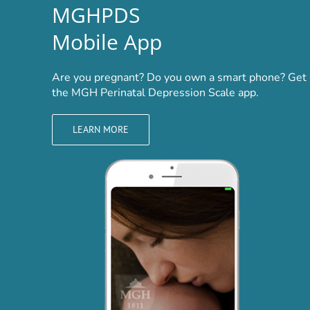
MGHPDS
Mobile App
Are you pregnant? Do you own a smart phone? Get
the MGH Perinatal Depression Scale app.
LEARN MORE