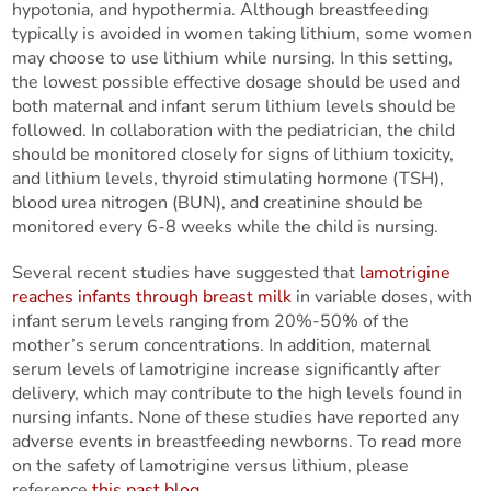
hypotonia, and hypothermia. Although breastfeeding
typically is avoided in women taking lithium, some women
may choose to use lithium while nursing. In this setting,
the lowest possible effective dosage should be used and
both maternal and infant serum lithium levels should be
followed. In collaboration with the pediatrician, the child
should be monitored closely for signs of lithium toxicity,
and lithium levels, thyroid stimulating hormone (TSH),
blood urea nitrogen (BUN), and creatinine should be
monitored every 6-8 weeks while the child is nursing.
Several recent studies have suggested that
lamotrigine
reaches infants through breast milk
in variable doses, with
infant serum levels ranging from 20%-50% of the
mother’s serum concentrations. In addition, maternal
serum levels of lamotrigine increase significantly after
delivery, which may contribute to the high levels found in
nursing infants. None of these studies have reported any
adverse events in breastfeeding newborns. To read more
on the safety of lamotrigine versus lithium, please
reference
this past blog
.