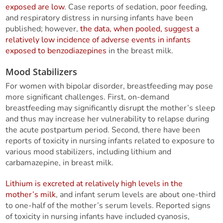
exposed are low
. Case reports of sedation, poor feeding,
and respiratory distress in nursing infants have been
published; however,
the data, when pooled, suggest a
relatively low incidence of adverse events in infants
exposed to benzodiazepines
in the breast milk.
Mood Stabilizers
For women with bipolar disorder, breastfeeding may pose
more significant challenges. First, on-demand
breastfeeding may significantly disrupt the mother’s sleep
and thus may increase her vulnerability to relapse during
the acute postpartum period. Second, there have been
reports of toxicity in nursing infants related to exposure to
various mood stabilizers, including lithium and
carbamazepine, in breast milk.
Lithium is excreted at relatively high levels in the
mother’s milk
, and infant serum levels are about one-third
to one-half of the mother’s serum levels. Reported signs
of toxicity in nursing infants have included cyanosis,