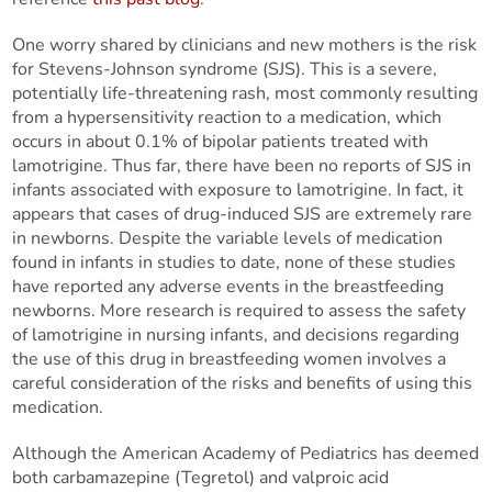
One worry shared by clinicians and new mothers is the risk
for Stevens-Johnson syndrome (SJS). This is a severe,
potentially life-threatening rash, most commonly resulting
from a hypersensitivity reaction to a medication, which
occurs in about 0.1% of bipolar patients treated with
lamotrigine. Thus far, there have been no reports of SJS in
infants associated with exposure to lamotrigine. In fact, it
appears that cases of drug-induced SJS are extremely rare
in newborns. Despite the variable levels of medication
found in infants in studies to date, none of these studies
have reported any adverse events in the breastfeeding
newborns. More research is required to assess the safety
of lamotrigine in nursing infants, and decisions regarding
the use of this drug in breastfeeding women involves a
careful consideration of the risks and benefits of using this
medication.
Although the American Academy of Pediatrics has deemed
both carbamazepine (Tegretol) and valproic acid