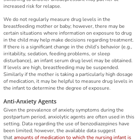
increased risk for relapse.
We do not regularly measure drug levels in the
breastfeeding mother or baby; however, there may be
certain situations where information on exposure to drug
in the child may help make decisions regarding treatment.
If there is a significant change in the child’s behavior (e.g.,
irritability, sedation, feeding problems, or sleep
disturbance), an infant serum drug level may be obtained.
If levels are high, breastfeeding may be suspended.
Similarly if the mother is taking a particularly high dosage
of medication, it may be helpful to measure drug levels in
the infant to determine the degree of exposure.
Anti-Anxiety Agents
Given the prevalence of anxiety symptoms during the
postpartum period, anxiolytic agents are often used in this
setting. Data regarding the use of benzodiazepines have
been limited; however, the available data suggest
that
amounts of medication to which the nursing infant is