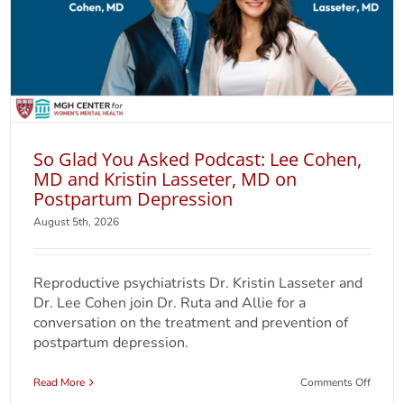
So Glad You Asked Podcast: Lee Cohen,
MD and Kristin Lasseter, MD on
Postpartum Depression
August 5th, 2026
Reproductive psychiatrists Dr. Kristin Lasseter and
Dr. Lee Cohen join Dr. Ruta and Allie for a
conversation on the treatment and prevention of
postpartum depression.
on
Read More
Comments Off
So