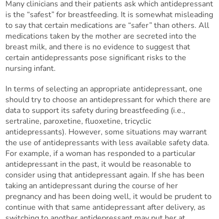
Many clinicians and their patients ask which antidepressant
is the “safest” for breastfeeding. It is somewhat misleading
to say that certain medications are “safer” than others. All
medications taken by the mother are secreted into the
breast milk, and there is no evidence to suggest that
certain antidepressants pose significant risks to the
nursing infant.
In terms of selecting an appropriate antidepressant, one
should try to choose an antidepressant for which there are
data to support its safety during breastfeeding (i.e.,
sertraline, paroxetine, fluoxetine, tricyclic
antidepressants). However, some situations may warrant
the use of antidepressants with less available safety data.
For example, if a woman has responded to a particular
antidepressant in the past, it would be reasonable to
consider using that antidepressant again. If she has been
taking an antidepressant during the course of her
pregnancy and has been doing well, it would be prudent to
continue with that same antidepressant after delivery, as
switching to another antidepressant may put her at