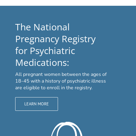
The National
Pregnancy Registry
for Psychiatric
Medications:
All pregnant women between the ages of
18-45 with a history of psychiatric illness
are eligible to enroll in the registry.
LEARN MORE