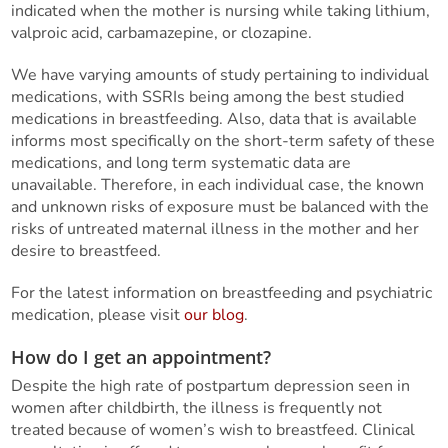
indicated when the mother is nursing while taking lithium,
valproic acid, carbamazepine, or clozapine.
We have varying amounts of study pertaining to individual
medications, with SSRIs being among the best studied
medications in breastfeeding. Also, data that is available
informs most specifically on the short-term safety of these
medications, and long term systematic data are
unavailable. Therefore, in each individual case, the known
and unknown risks of exposure must be balanced with the
risks of untreated maternal illness in the mother and her
desire to breastfeed.
For the latest information on breastfeeding and psychiatric
medication, please visit
our blog
.
How do I get an appointment?
Despite the high rate of postpartum depression seen in
women after childbirth, the illness is frequently not
treated because of women’s wish to breastfeed. Clinical