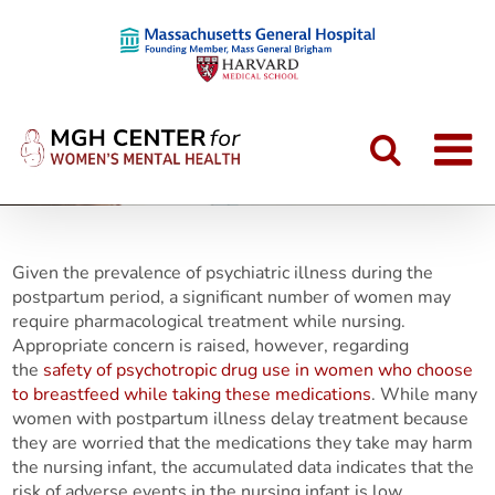
Skip
to
content
Given the prevalence of psychiatric illness during the
postpartum period, a significant number of women may
require pharmacological treatment while nursing.
Appropriate concern is raised, however, regarding
the
safety of psychotropic drug use in women who choose
to breastfeed while taking these medications
. While many
women with postpartum illness delay treatment because
they are worried that the medications they take may harm
the nursing infant, the accumulated data indicates that the
risk of adverse events in the nursing infant is low.