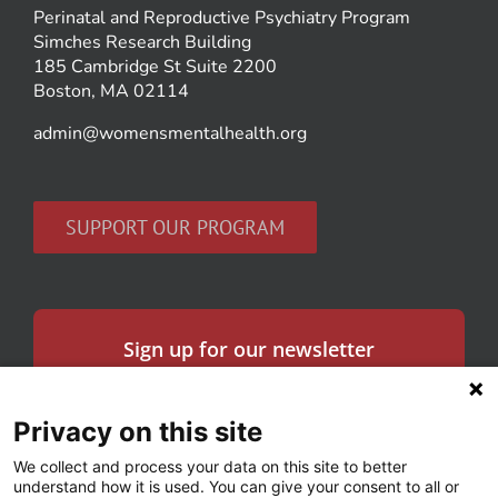
Perinatal and Reproductive Psychiatry Program
Simches Research Building
185 Cambridge St Suite 2200
Boston, MA 02114
admin@womensmentalhealth.org
SUPPORT OUR PROGRAM
Sign up for our newsletter
Get the latest news in women’s mental health
and our research.
Privacy on this site
Email
We collect and process your data on this site to better
*
understand how it is used. You can give your consent to all or