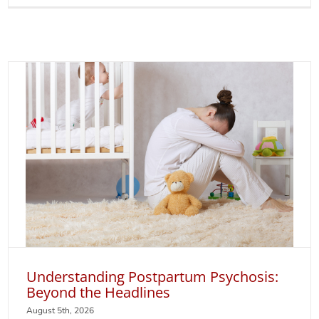
Glad
You
Asked
Podcas
Lee
Cohen,
MD
and
Kristin
Lassete
MD
on
Postpa
Depres
Understanding Postpartum Psychosis:
Beyond the Headlines
August 5th, 2026