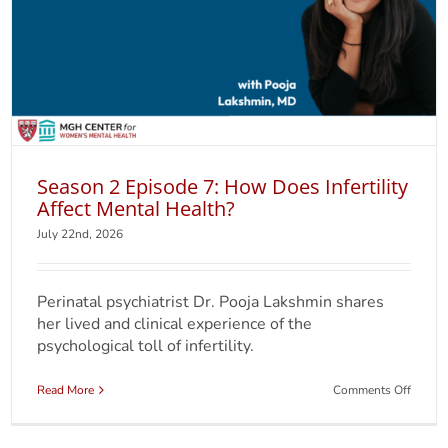
Season 2 Episode 7: How Does Infertility
Affect Mental Health?
July 22nd, 2026
Perinatal psychiatrist Dr. Pooja Lakshmin shares
her lived and clinical experience of the
psychological toll of infertility.
on
Read More
Comments Off
Seaso
2
Episod