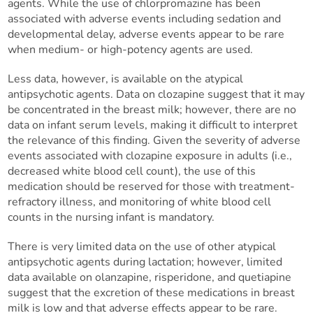
agents. While the use of chlorpromazine has been
associated with adverse events including sedation and
developmental delay, adverse events appear to be rare
when medium- or high-potency agents are used.
Less data, however, is available on the atypical
antipsychotic agents. Data on clozapine suggest that it may
be concentrated in the breast milk; however, there are no
data on infant serum levels, making it difficult to interpret
the relevance of this finding. Given the severity of adverse
events associated with clozapine exposure in adults (i.e.,
decreased white blood cell count), the use of this
medication should be reserved for those with treatment-
refractory illness, and monitoring of white blood cell
counts in the nursing infant is mandatory.
There is very limited data on the use of other atypical
antipsychotic agents during lactation; however, limited
data available on olanzapine, risperidone, and quetiapine
suggest that the excretion of these medications in breast
milk is low and that adverse effects appear to be rare.