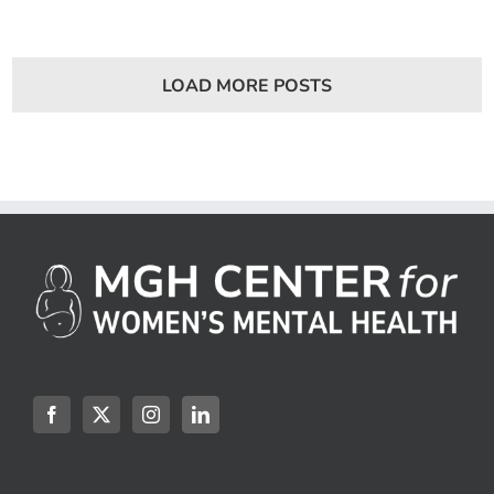
7:
How
Does
Infertil
Affect
LOAD MORE POSTS
Mental
Health