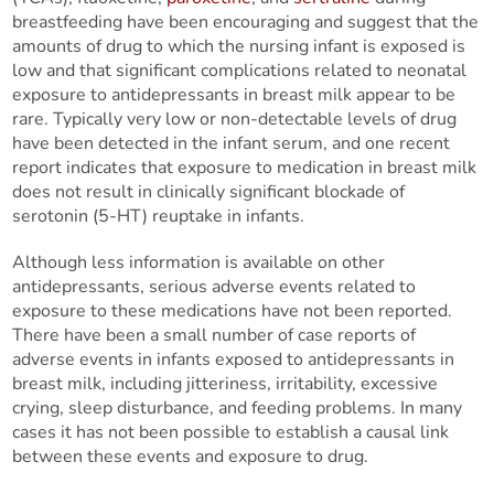
breastfeeding have been encouraging and suggest that the
amounts of drug to which the nursing infant is exposed is
low and that significant complications related to neonatal
exposure to antidepressants in breast milk appear to be
rare. Typically very low or non-detectable levels of drug
have been detected in the infant serum, and one recent
report indicates that exposure to medication in breast milk
does not result in clinically significant blockade of
serotonin (5-HT) reuptake in infants.
Although less information is available on other
antidepressants, serious adverse events related to
exposure to these medications have not been reported.
There have been a small number of case reports of
adverse events in infants exposed to antidepressants in
breast milk, including jitteriness, irritability, excessive
crying, sleep disturbance, and feeding problems. In many
cases it has not been possible to establish a causal link
between these events and exposure to drug.