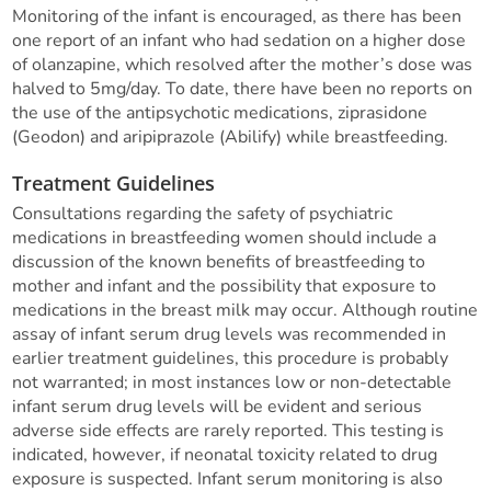
Monitoring of the infant is encouraged, as there has been
one report of an infant who had sedation on a higher dose
of olanzapine, which resolved after the mother’s dose was
halved to 5mg/day. To date, there have been no reports on
the use of the antipsychotic medications, ziprasidone
(Geodon) and aripiprazole (Abilify) while breastfeeding.
Treatment Guidelines
Consultations regarding the safety of psychiatric
medications in breastfeeding women should include a
discussion of the known benefits of breastfeeding to
mother and infant and the possibility that exposure to
medications in the breast milk may occur. Although routine
assay of infant serum drug levels was recommended in
earlier treatment guidelines, this procedure is probably
not warranted; in most instances low or non-detectable
infant serum drug levels will be evident and serious
adverse side effects are rarely reported. This testing is
indicated, however, if neonatal toxicity related to drug
exposure is suspected. Infant serum monitoring is also