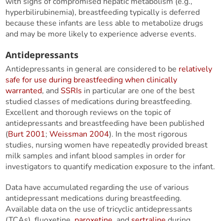
with signs of compromised hepatic metabolism (e.g.,
hyperbilirubinemia), breastfeeding typically is deferred
because these infants are less able to metabolize drugs
and may be more likely to experience adverse events.
Antidepressants
Antidepressants in general are considered to be
relatively
safe for use during breastfeeding when clinically
warranted
, and
SSRIs
in particular are one of the best
studied classes of medications during breastfeeding.
Excellent and thorough reviews on the topic of
antidepressants and breastfeeding have been published
(
Burt 2001
;
Weissman 2004
). In the most rigorous
studies, nursing women have repeatedly provided breast
milk samples and infant blood samples in order for
investigators to quantify medication exposure to the infant.
Data have accumulated regarding the use of various
antidepressant medications during breastfeeding.
Available data on the use of tricyclic antidepressants
(TCAs), fluoxetine,
paroxetine
, and
sertraline
during