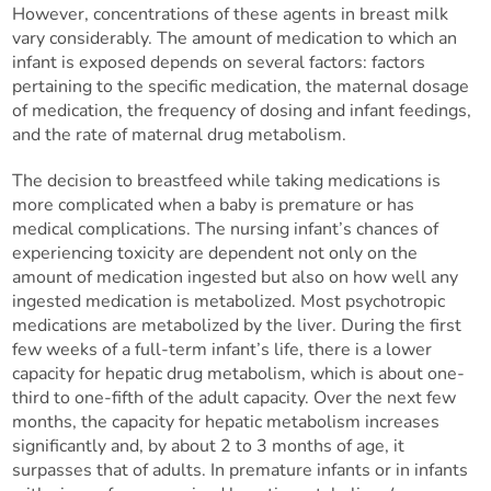
However, concentrations of these agents in breast milk
vary considerably. The amount of medication to which an
infant is exposed depends on several factors: factors
pertaining to the specific medication, the maternal dosage
of medication, the frequency of dosing and infant feedings,
and the rate of maternal drug metabolism.
The decision to breastfeed while taking medications is
more complicated when a baby is premature or has
medical complications. The nursing infant’s chances of
experiencing toxicity are dependent not only on the
amount of medication ingested but also on how well any
ingested medication is metabolized. Most psychotropic
medications are metabolized by the liver. During the first
few weeks of a full-term infant’s life, there is a lower
capacity for hepatic drug metabolism, which is about one-
third to one-fifth of the adult capacity. Over the next few
months, the capacity for hepatic metabolism increases
significantly and, by about 2 to 3 months of age, it
surpasses that of adults. In premature infants or in infants