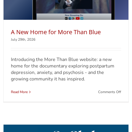
A New Home for More Than Blue
July 29th, 2026
Introducing the More Than Blue website: a new
home for the documentary exploring postpartum
depression, anxiety, and psychosis - and the
growing community it has inspired.
on
Read More
Comments Off
A
New
Home
for
More
Than
Blue