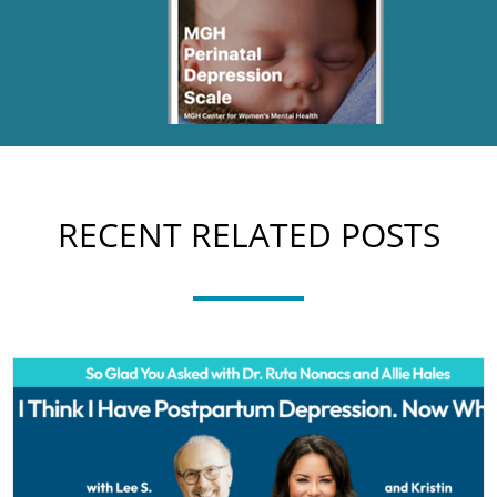
RECENT RELATED POSTS