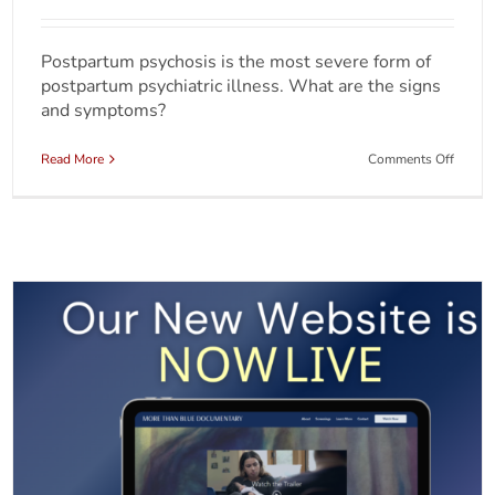
Postpartum psychosis is the most severe form of
postpartum psychiatric illness. What are the signs
and symptoms?
on
Read More
Comments Off
Unders
Postpa
Psycho
Beyon
the
Headli