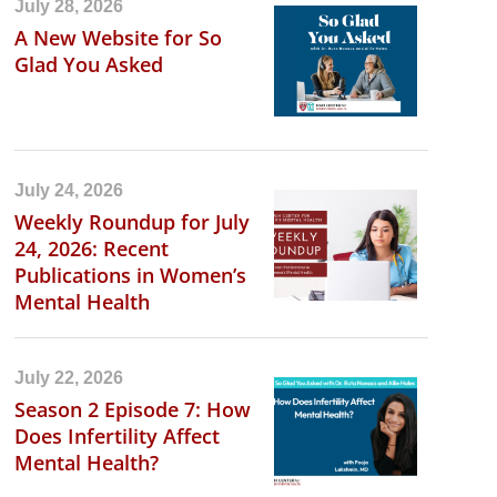
July 28, 2026
A New Website for So
Glad You Asked
July 24, 2026
Weekly Roundup for July
24, 2026: Recent
Publications in Women’s
Mental Health
July 22, 2026
Season 2 Episode 7: How
Does Infertility Affect
Mental Health?