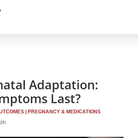
atal Adaptation:
ymptoms Last?
UTCOMES
|
PREGNANCY & MEDICATIONS
lth