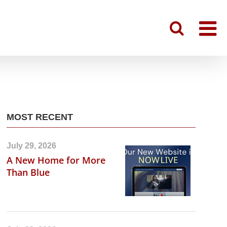
MOST RECENT
July 29, 2026
A New Home for More
Than Blue