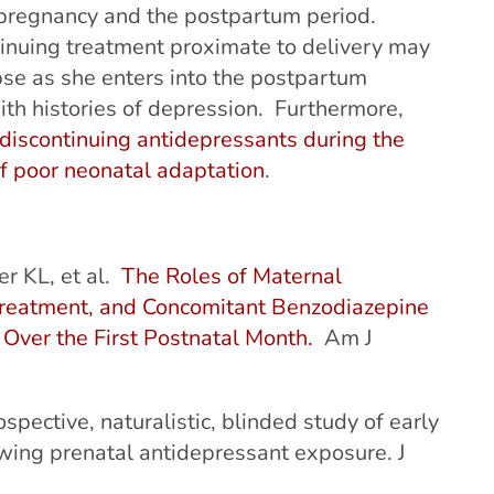
ng pregnancy and the postpartum period.
inuing treatment proximate to delivery may
pse as she enters into the postpartum
ith histories of depression. Furthermore,
discontinuing antidepressants during the
of poor neonatal adaptation
.
r KL, et al.
The Roles of Maternal
 Treatment, and Concomitant Benzodiazepine
Over the First Postnatal Month.
Am J
spective, naturalistic, blinded study of early
wing prenatal antidepressant exposure. J