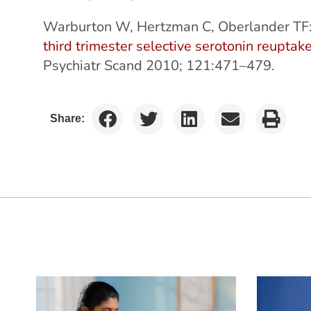
Warburton W, Hertzman C, Oberlander TF
third trimester selective serotonin reuptak
Psychiatr Scand 2010; 121:471–479.
Share: