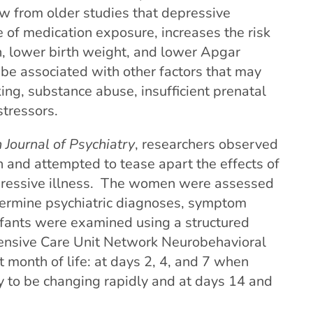
w from older studies that depressive
 of medication exposure, increases the risk
h, lower birth weight, and lower Apgar
be associated with other factors that may
ing, substance abuse, insufficient prenatal
stressors.
Journal of Psychiatry
,
researchers observed
 and attempted to tease apart the effects of
pressive illness. The women were assessed
termine psychiatric diagnoses, symptom
nfants were examined using a structured
ensive Care Unit Network Neurobehavioral
t month of life: at
days 2, 4, and 7 when
ly to be changing rapidly and at days 14 and