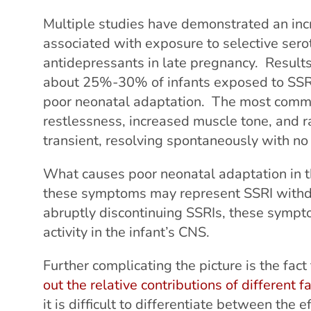
Multiple studies have demonstrated an inc
associated with exposure to selective serot
antidepressants in late pregnancy. Results i
about 25%-30% of infants exposed to SSRI
poor neonatal adaptation. The most commo
restlessness, increased muscle tone, and
transient, resolving spontaneously with no 
What causes poor neonatal adaptation in th
these symptoms may represent SSRI withdra
abruptly discontinuing SSRIs, these sympt
activity in the infant’s CNS.
Further complicating the picture is the fact 
out the relative contributions of different f
it is difficult to differentiate between the