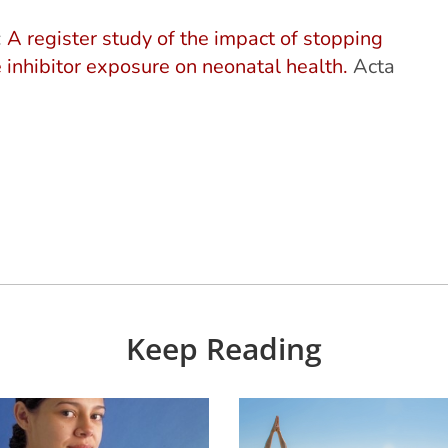
:
A register study of the impact of stopping
e inhibitor exposure on neonatal health.
Acta
Keep Reading