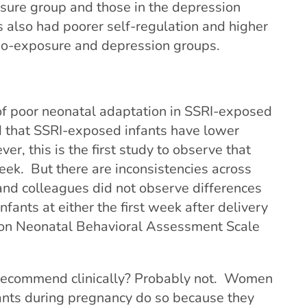
osure group and those in the depression
 also had poorer self-regulation and higher
 no-exposure and depression groups.
of poor neonatal adaptation in SSRI-exposed
d that SSRI-exposed infants have lower
r, this is the first study to observe that
ek. But there are inconsistencies across
 and colleagues did not observe
differences
nts at either the first week after delivery
lton Neonatal Behavioral Assessment Scale
recommend clinically? Probably not. Women
ants during pregnancy do so because they