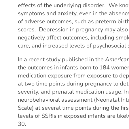
effects of the underlying disorder. We kno
symptoms and anxiety, even in the absence
of adverse outcomes, such as preterm birt
scores. Depression in pregnancy may also 
negatively affect outcomes, including smok
care, and increased levels of psychosocial 
In a recent study published in the
American 
the outcomes in infants born to 184 women
medication exposure from exposure to de
at two time points during pregnancy to de
severity, and prenatal medication usage. I
neurobehavioral assessment (Neonatal Int
Scale) at several time points during the firs
levels of SSRIs in exposed infants are like
30.