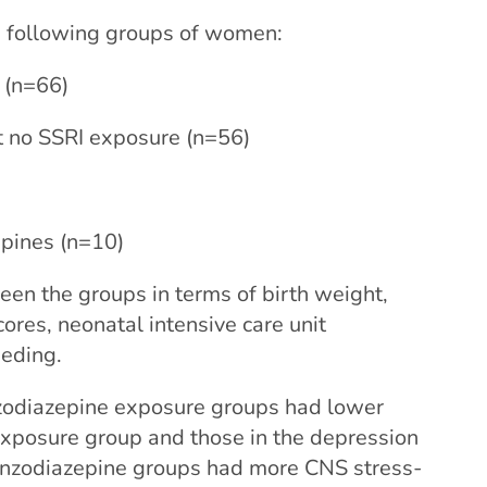
 following groups of women:
 (n=66)
t no SSRI exposure (n=56)
pines (n=10)
een the groups in terms of birth weight,
ores, neonatal intensive care unit
eeding.
nzodiazepine exposure groups had lower
exposure group and those in the depression
benzodiazepine groups had more CNS stress-