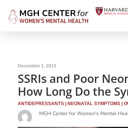
December 1, 2015
SSRIs and Poor Neon
How Long Do the S
ANTIDEPRESSANTS
|
NEONATAL SYMPTOMS
|
O
MGH Center for Women's Mental Hea