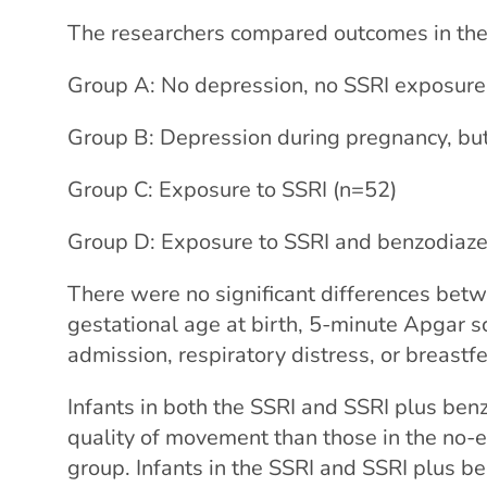
The researchers compared outcomes in the
Group A: No depression, no SSRI exposure
Group B: Depression during pregnancy, bu
Group C: Exposure to SSRI (n=52)
Group D: Exposure to SSRI and benzodiaze
There were no significant differences betw
gestational age at birth, 5-minute Apgar sc
admission, respiratory distress, or breastf
Infants in both the SSRI and SSRI plus be
quality of movement than those in the no-
group. Infants in the SSRI and SSRI plus 