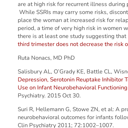
are at high risk for recurrent illness duri
While SSRIs may carry some risks, discont
place the woman at increased risk for rela
period, a time of very high risk in women w
there is at least one study suggesting that
third trimester does not decrease the risk 
Ruta Nonacs, MD PhD
Salisbury AL, O’Grady KE, Battle CL, Wisne
Depression, Serotonin Reuptake Inhibitor
Use on Infant Neurobehavioral Functioning 
Psychiatry. 2015 Oct 30.
Suri R, Hellemann G, Stowe ZN, et al: A pro
neurobehavioral outcomes for infants follo
Clin Psychiatry 2011; 72:1002–1007.