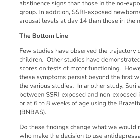
abstinence signs than those in the no-exp
group. In addition, SSRI-exposed newborns
arousal levels at day 14 than those in the
The Bottom Line
Few studies have observed the trajectory 
children. Other studies have demonstrate
scores on tests of motor functioning. Howeve
these symptoms persist beyond the first we
the various studies. In another study, Suri
between SSRI-exposed and non-exposed infa
or at 6 to 8 weeks of age using the Braze
(BNBAS).
Do these findings change what we would 
who make the decision to use antidepress