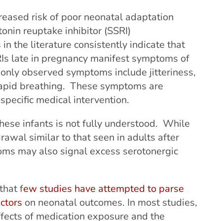
reased risk of poor neonatal adaptation
onin reuptake inhibitor (SSRI)
n the literature consistently indicate that
s late in pregnancy manifest symptoms of
nly observed symptoms include jitteriness,
 rapid breathing. These symptoms are
specific medical intervention.
ese infants is not fully understood. While
wal similar to that seen in adults after
oms may also signal excess serotonergic
that f
ew studies have attempted to parse
actors
on neonatal outcomes. In most studies,
 effects of medication exposure and the