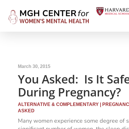
March 30, 2015
You Asked: Is It Saf
During Pregnancy?
ALTERNATIVE & COMPLEMENTARY
|
PREGNANCY
ASKED
Many women experience some degree of sl
significant number of women, the sleep di