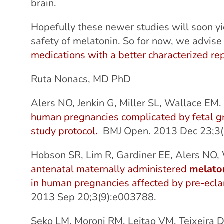
brain.
Hopefully these newer studies will soon yi
safety of melatonin. So for now, we advis
medications with a better characterized rep
Ruta Nonacs, MD PhD
Alers NO, Jenkin G, Miller SL, Wallace EM
human pregnancies complicated by fetal growt
study protocol.
BMJ Open. 2013 Dec 23;3(
Hobson SR, Lim R, Gardiner EE, Alers NO
antenatal maternally administered
melato
in human pregnancies affected by pre-ecl
2013 Sep 20;3(9):e003788.
Seko LM, Moroni RM, Leitao VM, Teixeira 