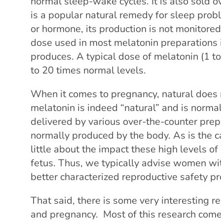
normal sleep-wake cycles. It is also sold 
is a popular natural remedy for sleep probl
or hormone, its production is not monitore
dose used in most melatonin preparations 
produces. A typical dose of melatonin (1 t
to 20 times normal levels.
When it comes to pregnancy, natural does 
melatonin is indeed “natural” and is norma
delivered by various over-the-counter prep
normally produced by the body. As is the
little about the impact these high levels 
fetus. Thus, we typically advise women wi
better characterized reproductive safety pro
That said, there is some very interesting 
and pregnancy. Most of this research come