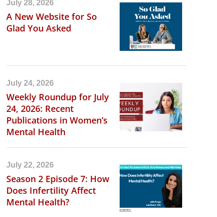
July 28, 2026
A New Website for So
Glad You Asked
July 24, 2026
Weekly Roundup for July
24, 2026: Recent
Publications in Women’s
Mental Health
July 22, 2026
Season 2 Episode 7: How
Does Infertility Affect
Mental Health?