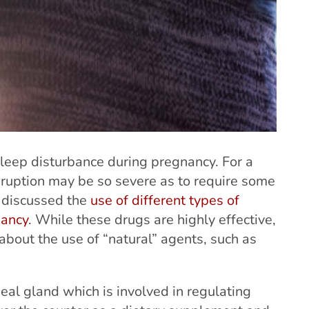
eep disturbance during pregnancy. For a
sruption may be so severe as to require some
e discussed the
use of different types of
nancy
. While these drugs are highly effective,
out the use of “natural” agents, such as
eal gland which is involved in regulating