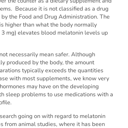
over the counter as a dietary supplement and
ems. Because it is not classified as a drug
d by the Food and Drug Administration. The
is higher than what the body normally
o 3 mg) elevates blood melatonin levels up
not necessarily mean safer. Although
lly produced by the body, the amount
arations typically exceeds the quantities
 case with most supplements, we know very
of hormones may have on the developing
th sleep problems to use medications with a
file.
research going on with regard to melatonin
s from animal studies, where it has been