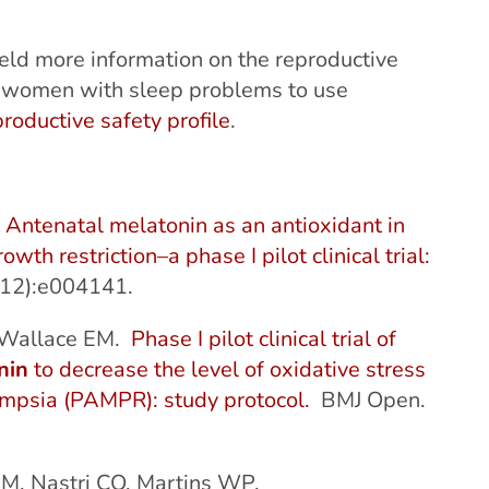
eld more information on the reproductive
e women with sleep problems to use
roductive safety profile
.
.
Antenatal melatonin as an antioxidant in
h restriction–a phase I pilot clinical trial:
12):e004141.
, Wallace EM.
Phase I pilot clinical trial of
nin
to decrease the level of oxidative stress
ampsia (PAMPR): study protocol.
BMJ Open.
DM, Nastri CO, Martins WP.