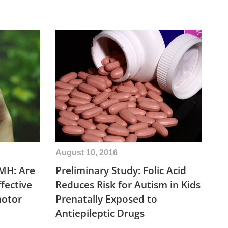
August 10, 2016
MH: Are
Preliminary Study: Folic Acid
fective
Reduces Risk for Autism in Kids
motor
Prenatally Exposed to
Antiepileptic Drugs