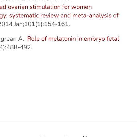
ed ovarian stimulation for women
gy: systematic review and meta-analysis of
. 2014 Jan;101(1):154-161.
Zagrean A.
Role of melatonin in embryo fetal
4):488-492.