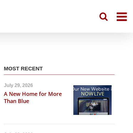
MOST RECENT
July 29, 2026
A New Home for More
Than Blue