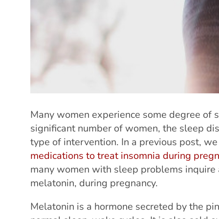
Many women experience some degree of sl
significant number of women, the sleep di
type of intervention. In a previous post, w
medications to treat insomnia during preg
many women with sleep problems inquire ab
melatonin, during pregnancy.
Melatonin is a hormone secreted by the pin