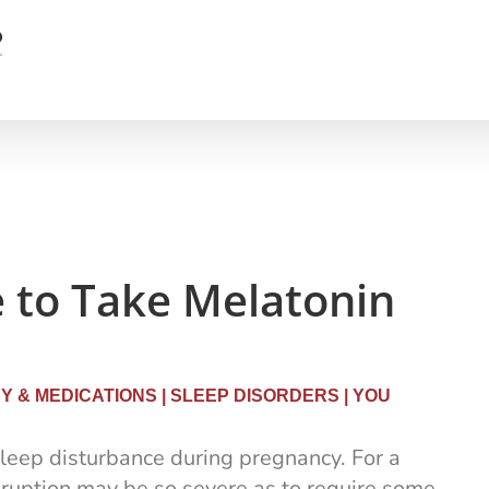
e to Take Melatonin
 & MEDICATIONS
|
SLEEP DISORDERS
|
YOU
eep disturbance during pregnancy. For a
sruption may be so severe as to require some