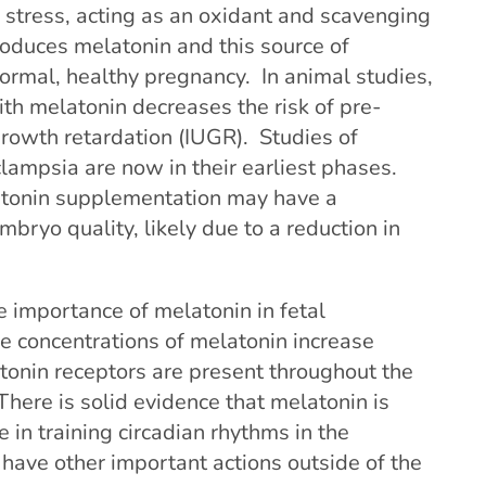
 stress, acting as an oxidant and scavenging
produces melatonin and this source of
normal, healthy pregnancy. In animal studies,
th melatonin decreases the risk of pre-
growth retardation (IUGR). Studies of
ampsia are now in their earliest phases.
latonin supplementation may have a
embryo quality, likely due to a reduction in
 importance of melatonin in fetal
 concentrations of melatonin increase
tonin receptors are present throughout the
There is solid evidence that melatonin is
 in training circadian rhythms in the
have other important actions outside of the