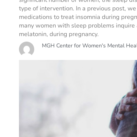
type of intervention. In a previous post, we
medications to treat insomnia during pregn
many women with sleep problems inquire ab
melatonin, during pregnancy.
MGH Center for Women's Mental Hea