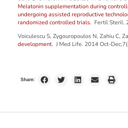
Melatonin supplementation during controll
undergoing assisted reproductive technolo
randomized controlled trials.
Fertil Steril
Voiculescu S, Zygouropoulos N, Zahiu C, 
development.
J Med Life. 2014 Oct-Dec;7(
Share: