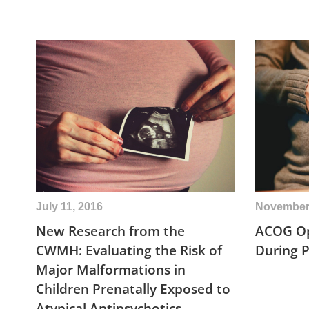
July 11, 2016
November 
New Research from the
ACOG Op
CWMH: Evaluating the Risk of
During 
Major Malformations in
Children Prenatally Exposed to
Atypical Antipsychotics