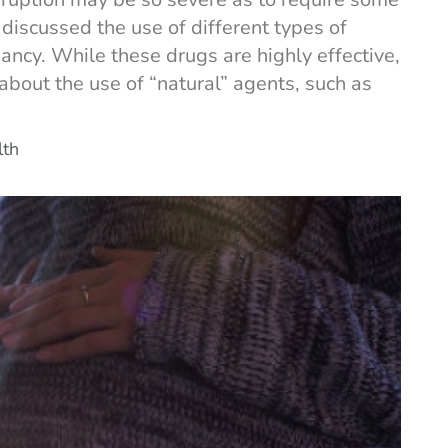
 discussed the use of different types of
ancy. While these drugs are highly effective,
out the use of “natural” agents, such as
lth