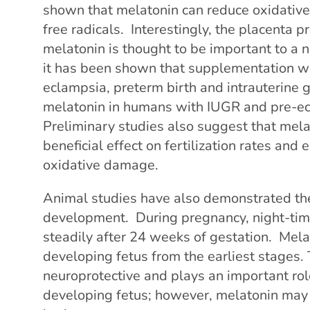
shown that melatonin can reduce oxidative
free radicals. Interestingly, the placenta 
melatonin is thought to be important to a 
it has been shown that supplementation wi
eclampsia, preterm birth and intrauterine 
melatonin in humans with IUGR and pre-ecl
Preliminary studies also suggest that me
beneficial effect on fertilization rates and 
oxidative damage.
Animal studies have also demonstrated the
development. During pregnancy, night-time
steadily after 24 weeks of gestation. Mela
developing fetus from the earliest stages. 
neuroprotective and plays an important role
developing fetus; however, melatonin may 