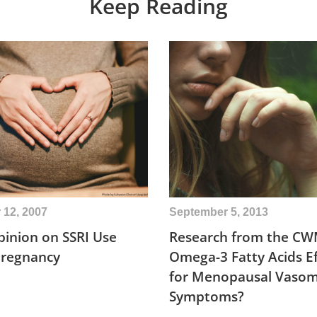
Keep Reading
12, 2007
September 5, 2013
inion on SSRI Use
Research from the CW
Pregnancy
Omega-3 Fatty Acids Ef
for Menopausal Vaso
Symptoms?