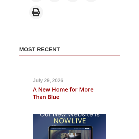
MOST RECENT
July 29, 2026
A New Home for More
Than Blue