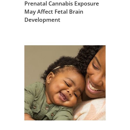
Prenatal Cannabis Exposure
May Affect Fetal Brain
Development