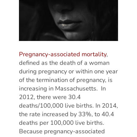
Pregnancy-associated mortality
,
defined as the death of a woman
during pregnancy or within one year
of the termination of pregnancy, is
increasing in Massachusetts. In
2012, there were 30.4
deaths/100,000 live births. In 2014,
the rate increased by 33%, to 40.4
deaths per 100,000 live births.
Because pregnancy-associated