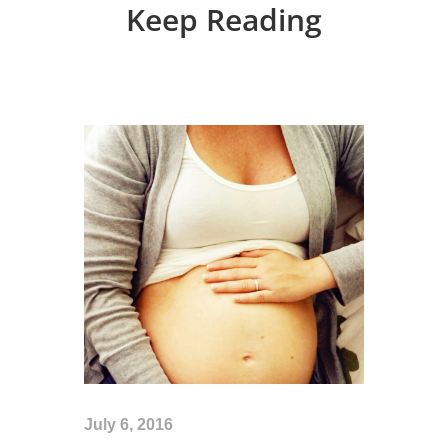
Keep Reading
July 6, 2016