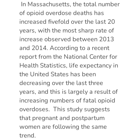
In Massachusetts, the total number
of opioid overdose deaths has
increased fivefold over the last 20
years, with the most sharp rate of
increase observed between 2013
and 2014. According to a recent
report from the National Center for
Health Statistics, life expectancy in
the United States has been
decreasing over the last three
years, and this is largely a result of
increasing numbers of fatal opioid
overdoses. This study suggests
that pregnant and postpartum
women are following the same
trend.