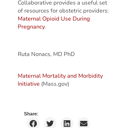
Collaborative provides a useful set
of resources for obstetric providers:
Maternal Opioid Use During
Pregnancy
.
Ruta Nonacs, MD PhD
Maternal Mortality and Morbidity
Initiative
(Mass.gov)
Share: