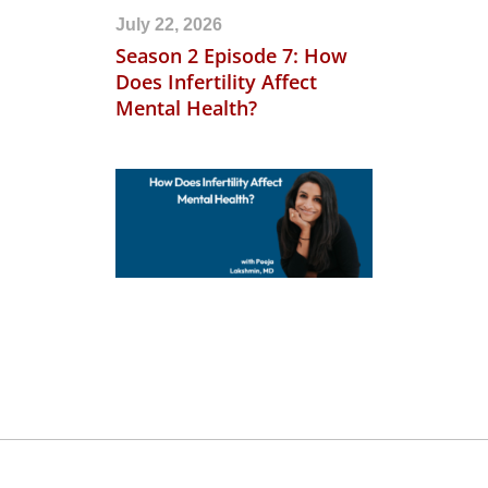
July 22, 2026
Season 2 Episode 7: How
Does Infertility Affect
Mental Health?