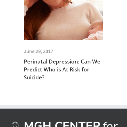
June 29, 2017
Perinatal Depression: Can We
Predict Who is At Risk for
Suicide?