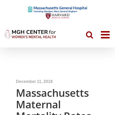
December 11, 2018
Massachusetts
Maternal