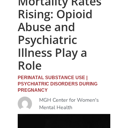
Mortality Rates
Rising: Opioid
Abuse and
Psychiatric
Illness Play a
Role
PERINATAL SUBSTANCE USE
|
PSYCHIATRIC DISORDERS DURING
PREGNANCY
MGH Center for Women's
Mental Health