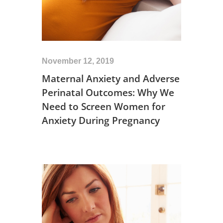
November 12, 2019
Maternal Anxiety and Adverse
Perinatal Outcomes: Why We
Need to Screen Women for
Anxiety During Pregnancy