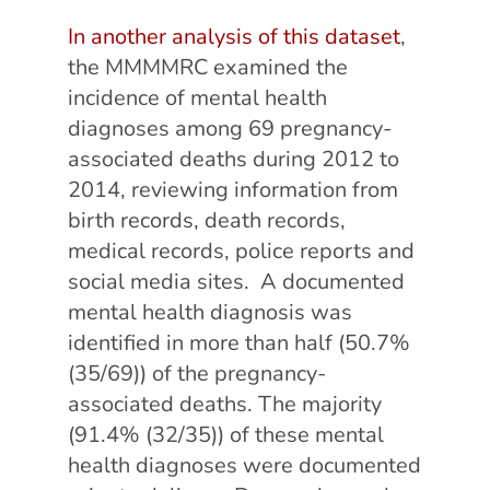
In another analysis of this dataset
,
the MMMMRC examined the
incidence of mental health
diagnoses among 69 pregnancy-
associated deaths during 2012 to
2014, reviewing information from
birth records, death records,
medical records, police reports and
social media sites. A documented
mental health diagnosis was
identified in more than half (50.7%
(35/69)) of the pregnancy-
associated deaths. The majority
(91.4% (32/35)) of these mental
health diagnoses were documented