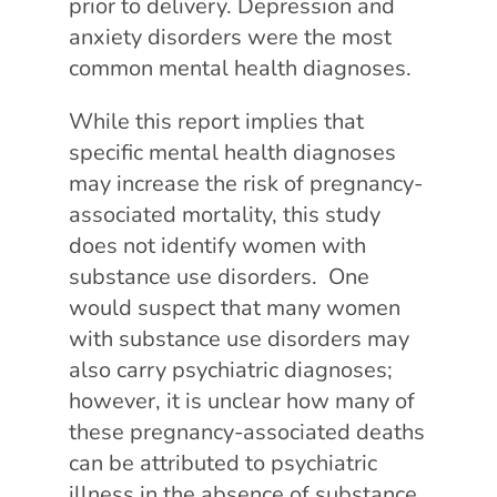
prior to delivery. Depression and
anxiety disorders were the most
common mental health diagnoses.
While this report implies that
specific mental health diagnoses
may increase the risk of pregnancy-
associated mortality, this study
does not identify women with
substance use disorders. One
would suspect that many women
with substance use disorders may
also carry psychiatric diagnoses;
however, it is unclear how many of
these pregnancy-associated deaths
can be attributed to psychiatric
illness in the absence of substance