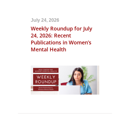
July 24, 2026
Weekly Roundup for July
24, 2026: Recent
Publications in Women’s
Mental Health