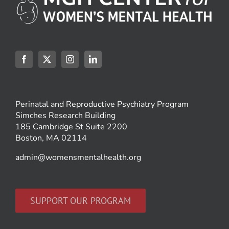
Perinatal and Reproductive Psychiatry Program
Simches Research Building
185 Cambridge St Suite 2200
Boston, MA 02114
admin@womensmentalhealth.org
SUPPORT OUR PROGRAM