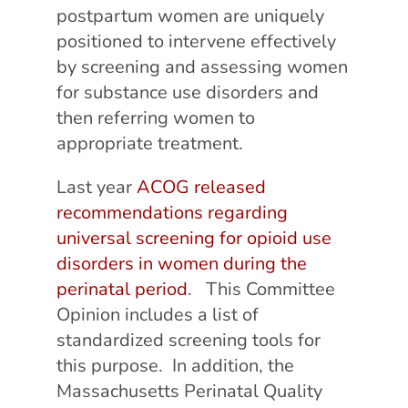
postpartum women are uniquely
positioned to intervene effectively
by screening and assessing women
for substance use disorders and
then referring women to
appropriate treatment.
Last year
ACOG released
recommendations regarding
universal screening for opioid use
disorders in women during the
perinatal period
. This Committee
Opinion includes a list of
standardized screening tools for
this purpose. In addition, the
Massachusetts Perinatal Quality