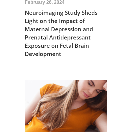
February 26, 2024
Neuroimaging Study Sheds
Light on the Impact of
Maternal Depression and
Prenatal Antidepressant
Exposure on Fetal Brain
Development