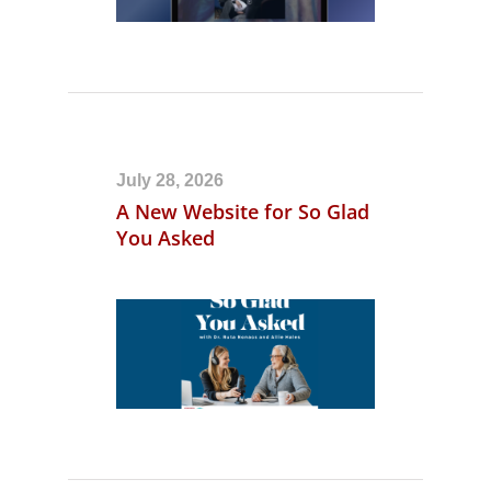
July 28, 2026
A New Website for So Glad
You Asked