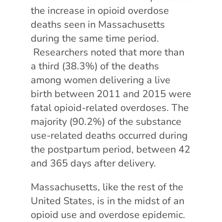
the increase in opioid overdose
deaths seen in Massachusetts
during the same time period.
Researchers noted that more than
a third (38.3%) of the deaths
among women delivering a live
birth between 2011 and 2015 were
fatal opioid-related overdoses. The
majority (90.2%) of the substance
use-related deaths occurred during
the postpartum period, between 42
and 365 days after delivery.
Massachusetts, like the rest of the
United States, is in the midst of an
opioid use and overdose epidemic.