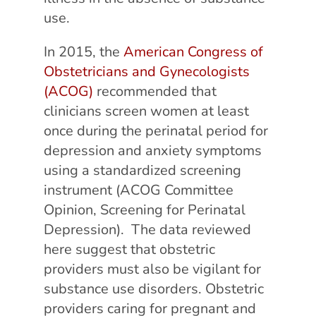
use.
In 2015, the
American Congress of
Obstetricians and Gynecologists
(ACOG)
recommended that
clinicians screen women at least
once during the perinatal period for
depression and anxiety symptoms
using a standardized screening
instrument (ACOG Committee
Opinion, Screening for Perinatal
Depression). The data reviewed
here suggest that obstetric
providers must also be vigilant for
substance use disorders. Obstetric
providers caring for pregnant and