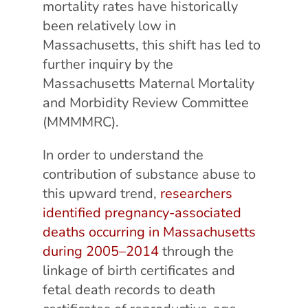
mortality rates have historically
been relatively low in
Massachusetts, this shift has led to
further inquiry by the
Massachusetts Maternal Mortality
and Morbidity Review Committee
(MMMMRC).
In order to understand the
contribution of substance abuse to
this upward trend,
researchers
identified pregnancy-associated
deaths occurring in Massachusetts
during 2005–2014
through the
linkage of birth certificates and
fetal death records to death