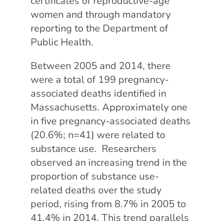
certificates of reproductive-age
women and through mandatory
reporting to the Department of
Public Health.
Between 2005 and 2014, there
were a total of 199 pregnancy-
associated deaths identified in
Massachusetts. Approximately one
in five pregnancy-associated deaths
(20.6%; n=41) were related to
substance use. Researchers
observed an increasing trend in the
proportion of substance use-
related deaths over the study
period, rising from 8.7% in 2005 to
41.4% in 2014. This trend parallels