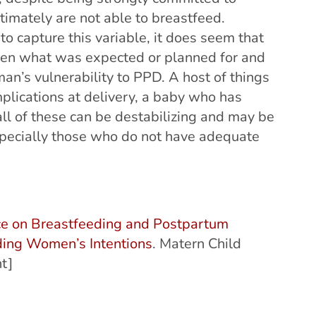
ltimately are not able to breastfeed.
o capture this variable, it does seem that
ween what was expected or planned for and
an’s vulnerability to PPD. A host of things
lications at delivery, a baby who has
 all of these can be destabilizing and may be
specially those who do not have adequate
e on Breastfeeding and Postpartum
ding Women’s Intentions
. Matern Child
t]