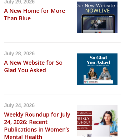
July 29, 2026
A New Home for More
Than Blue
July 28, 2026
A New Website for So
Glad You Asked
July 24, 2026
Weekly Roundup for July
24, 2026: Recent
Publications in Women’s
Mental Health