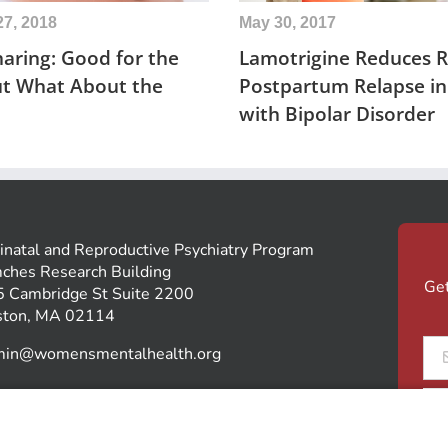
27, 2018
May 30, 2017
aring: Good for the
Lamotrigine Reduces Ri
ut What About the
Postpartum Relapse 
with Bipolar Disorder
inatal and Reproductive Psychiatry Program
ches Research Building
Get
 Cambridge St Suite 2200
ston, MA 02114
Ema
min@womensmentalhealth.org
*