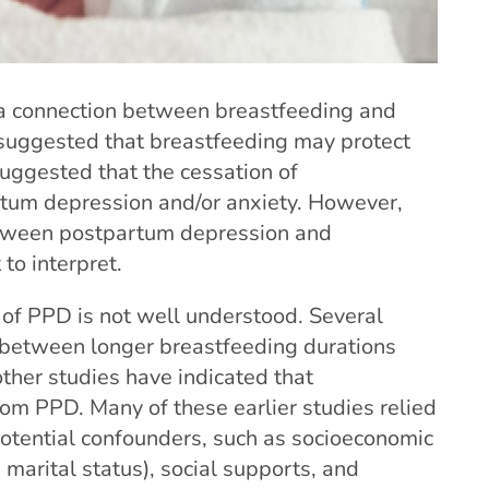
 a connection between breastfeeding and
uggested that breastfeeding may protect
ggested that the cessation of
rtum depression and/or anxiety. However,
etween postpartum depression and
to interpret.
 of PPD is not well understood. Several
 between longer breastfeeding durations
ther studies have indicated that
om PPD. Many of these earlier studies relied
potential confounders, such as socioeconomic
 marital status), social supports, and