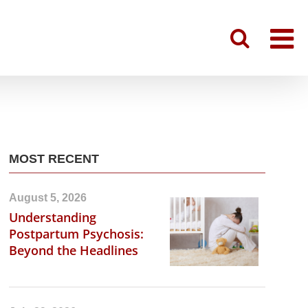
MOST RECENT
August 5, 2026
Understanding
Postpartum Psychosis:
Beyond the Headlines