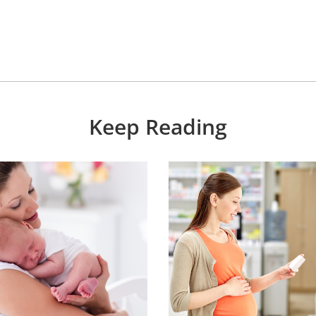
Keep Reading