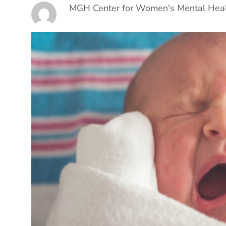
MGH Center for Women's Mental Hea