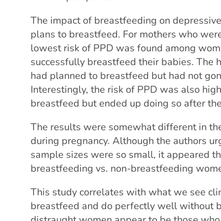
The impact of breastfeeding on depressi
plans to breastfeed. For mothers who wer
lowest risk of PPD was found among wom
successfully breastfeed their babies. Th
had planned to breastfeed but had not gone
Interestingly, the risk of PPD was also hi
breastfeed but ended up doing so after th
The results were somewhat different in 
during pregnancy. Although the authors urg
sample sizes were so small, it appeared th
breastfeeding vs. non-breastfeeding wom
This study correlates with what we see cl
breastfeed and do perfectly well without b
distraught women appear to be those who,