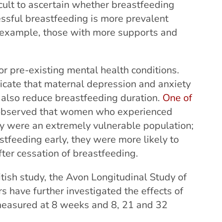
ficult to ascertain whether breastfeeding
cessful breastfeeding is more prevalent
r example, those with more supports and
or pre-existing mental health conditions.
icate that maternal depression and anxiety
 also reduce breastfeeding duration.
One of
 observed that women who experienced
y were an extremely vulnerable population;
stfeeding early, they were more likely to
ter cessation of breastfeeding.
tish study, the Avon Longitudinal Study of
 have further investigated the effects of
measured at 8 weeks and 8, 21 and 32