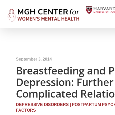
September 3, 2014
Breastfeeding and 
Depression: Further 
Complicated Relati
DEPRESSIVE DISORDERS
|
POSTPARTUM PSYCH
FACTORS