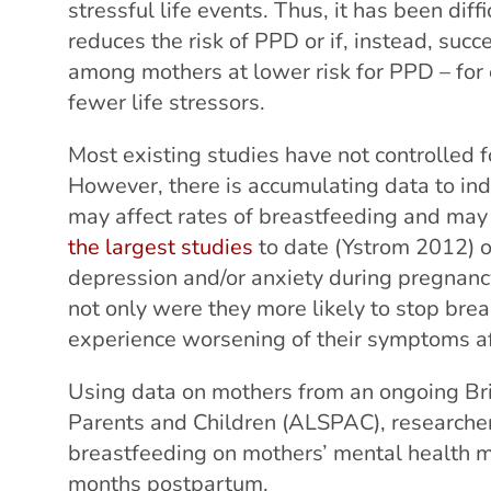
stressful life events. Thus, it has been dif
reduces the risk of PPD or if, instead, suc
among mothers at lower risk for PPD – fo
fewer life stressors.
Most existing studies have not controlled f
However, there is accumulating data to ind
may affect rates of breastfeeding and may
the largest studies
to date (Ystrom 2012)
depression and/or anxiety during pregnanc
not only were they more likely to stop brea
experience worsening of their symptoms af
Using data on mothers from an ongoing Bri
Parents and Children (ALSPAC), researchers
breastfeeding on mothers’ mental health 
months postpartum.