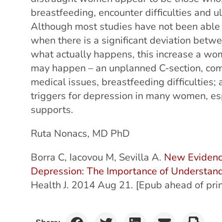
breastfeeding, encounter difficulties and u
Although most studies have not been able t
when there is a significant deviation bet
what actually happens, this increase a wom
may happen – an unplanned C-section, comp
medical issues, breastfeeding difficulties;
triggers for depression in many women, e
supports.
Ruta Nonacs, MD PhD
Borra C, Iacovou M, Sevilla A.
New Evidenc
Depression: The Importance of Understan
Health J. 2014 Aug 21. [Epub ahead of prin