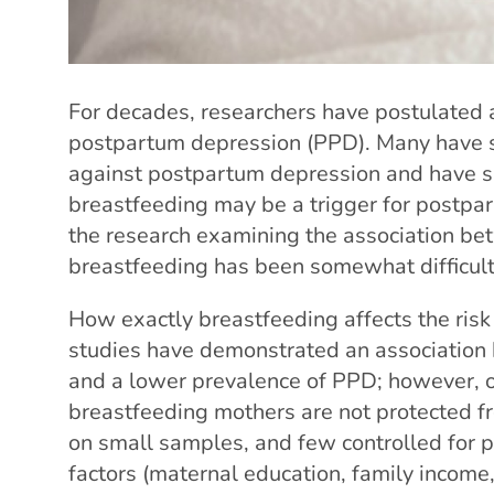
For decades, researchers have postulated
postpartum depression (PPD). Many have s
against postpartum depression and have su
breastfeeding may be a trigger for postpa
the research examining the association b
breastfeeding has been somewhat difficult 
How exactly breastfeeding affects the risk
studies have demonstrated an association
and a lower prevalence of PPD; however, o
breastfeeding mothers are not protected fr
on small samples, and few controlled for 
factors (maternal education, family income,