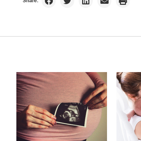
Share: