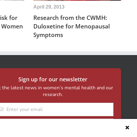
April 29, 2013
sk for
Research from the CWMH:
in Women
Duloxetine for Menopausal
Symptoms
Sign up for our newsletter
 the latest news in women’s mental health and our
research.
il