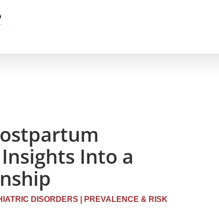
Postpartum
Insights Into a
onship
IATRIC DISORDERS
|
PREVALENCE & RISK