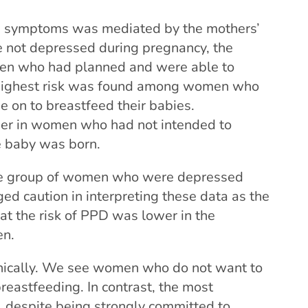
ve symptoms was mediated by the mothers’
e not depressed during pregnancy, the
en who had planned and were able to
e highest risk was found among women who
 on to breastfeed their babies.
gher in women who had not intended to
e baby was born.
the group of women who were depressed
ed caution in interpreting these data as the
at the risk of PPD was lower in the
en.
inically. We see women who do not want to
reastfeeding. In contrast, the most
 despite being strongly committed to