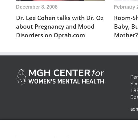
December 8, 2008
February 
Dr. Lee Cohen talks with Dr. Oz
Room-Sh
about Pregnancy and Mood
Baby, B
Disorders on Oprah.com
Mother?
Per
Sim
185
Bo
ad