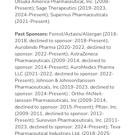
Otsuka America Pharmaceutical, Inc. (2008-
Present); Sage Therapeutics (2019-2023,
2024-Present); Supernus Pharmaceuticals
(2021-Present).
Past Sponsors:
Forest/Actavis/Allergan (2016-
2018, declined to sponsor: 2018-Present);
Aurobindo Pharma (2020-2022, declined to
sponsor: 2022-Present); AstraZeneca
Pharmaceuticals (2009-2014, declined to
sponsor: 2014-Present); AuroMedics Pharma
LLC (2021-2022, declined to sponsor: 2022-
Present); Johnson & Johnson/Janssen
Pharmaceuticals, Inc (2019-2023, declined to
sponsor: 2024-Present) ; Ortho-McNeil-
Janssen Pharmaceuticals, Inc (2009-2014,
declined to sponsor: 2015-Present); Pfizer, Inc.
(2009-2011, declined to sponsor: 2012-
Present); Sunovion Pharmaceuticals, Inc. (2011-
2023, declined to sponsor: 2024-Present); Teva
Pharmaceutical Industries Ltd. (2018-2025;