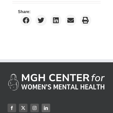
Share: