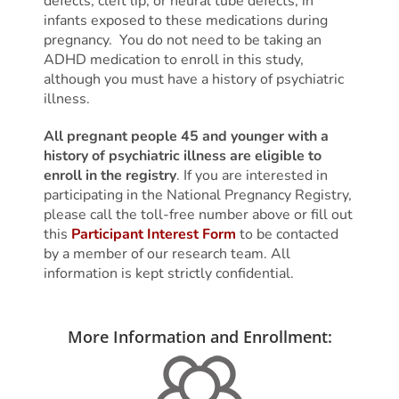
defects, cleft lip, or neural tube defects, in
infants exposed to these medications during
pregnancy. You do not need to be taking an
ADHD medication to enroll in this study,
although you must have a history of psychiatric
illness.
All pregnant people 45 and younger with a
history of psychiatric illness are eligible to
enroll in the registry
. If you are interested in
participating in the National Pregnancy Registry,
please call the toll-free number above or fill out
this
Participant Interest Form
to be contacted
by a member of our research team. All
information is kept strictly confidential.
More Information and Enrollment:
More Information and Enrollment: