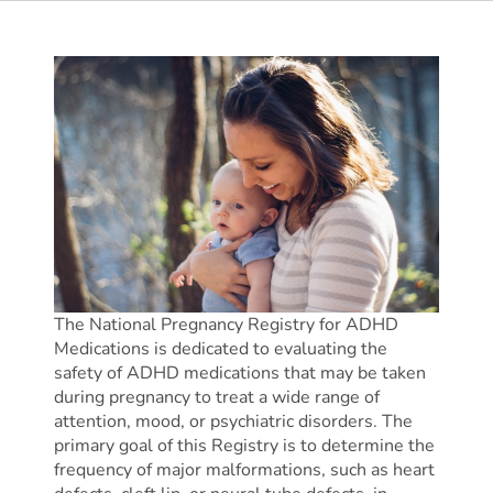
The National Pregnancy Registry for ADHD
Medications is dedicated to evaluating the
safety of ADHD medications that may be taken
during pregnancy to treat a wide range of
attention, mood, or psychiatric disorders. The
primary goal of this Registry is to determine the
frequency of major malformations, such as heart