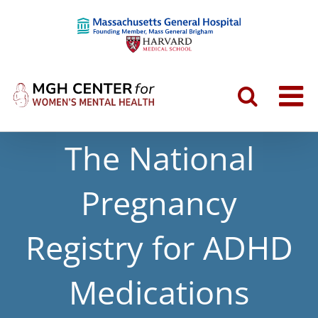
The National
Pregnancy
Registry for ADHD
Medications