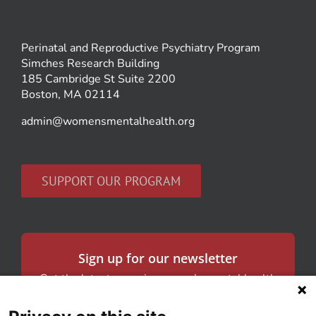
Perinatal and Reproductive Psychiatry Program
Simches Research Building
185 Cambridge St Suite 2200
Boston, MA 02114
admin@womensmentalhealth.org
SUPPORT OUR PROGRAM
Sign up for our newsletter
Get the latest news in women’s mental health
and our research.