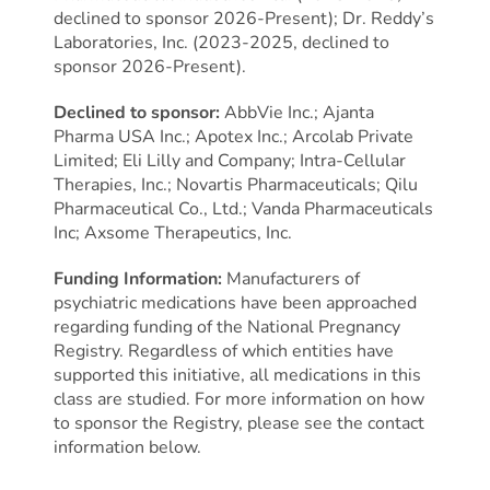
declined to sponsor 2026-Present); Dr. Reddy’s
Laboratories, Inc. (2023-2025, declined to
sponsor 2026-Present).
Declined to sponsor:
AbbVie Inc.; Ajanta
Pharma USA Inc.; Apotex Inc.; Arcolab Private
Limited; Eli Lilly and Company; Intra-Cellular
Therapies, Inc.; Novartis Pharmaceuticals; Qilu
Pharmaceutical Co., Ltd.; Vanda Pharmaceuticals
Inc; Axsome Therapeutics, Inc.
Funding Information:
Manufacturers of
psychiatric medications have been approached
regarding funding of the National Pregnancy
Registry. Regardless of which entities have
supported this initiative, all medications in this
class are studied. For more information on how
to sponsor the Registry, please see the contact
information below.