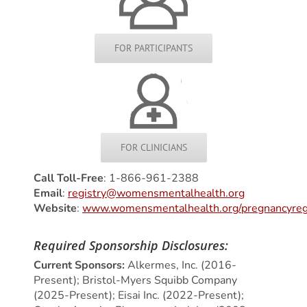
FOR PARTICIPANTS
FOR CLINICIANS
Call Toll-Free
: 1-866-961-2388
Email
:
registry@womensmentalhealth.org
Website
:
www.womensmentalhealth.org/pregnancyreg
Required Sponsorship Disclosures:
Current Sponsors:
Alkermes, Inc. (2016-
Present); Bristol-Myers Squibb Company
(2025-Present); Eisai Inc. (2022-Present);