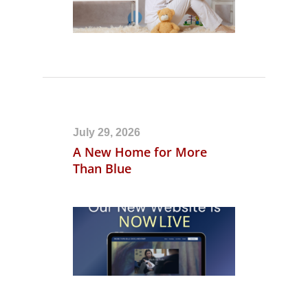
July 29, 2026
A New Home for More
Than Blue