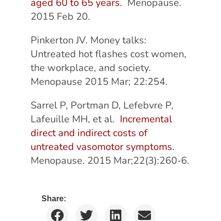
aged 60 to 65 years.
Menopause.
2015 Feb 20.
Pinkerton JV. Money talks:
Untreated hot flashes cost women,
the workplace, and society.
Menopause 2015 Mar; 22:254.
Sarrel P, Portman D, Lefebvre P,
Lafeuille MH, et al.
Incremental
direct and indirect costs of
untreated vasomotor symptoms.
Menopause. 2015 Mar;22(3):260-6.
Share: