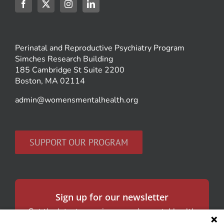
Perinatal and Reproductive Psychiatry Program
Simches Research Building
185 Cambridge St Suite 2200
Boston, MA 02114
admin@womensmentalhealth.org
SUPPORT OUR PROGRAM
Sign up for our newsletter
Get the latest news in women’s mental health
and our research.