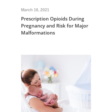
March 16, 2021
Prescription Opioids During
Pregnancy and Risk for Major
Malformations