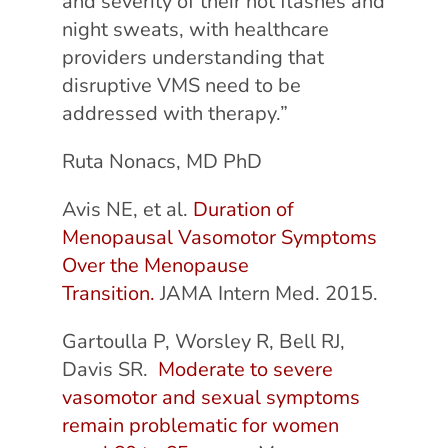
and severity of their hot flashes and
night sweats, with healthcare
providers understanding that
disruptive VMS need to be
addressed with therapy.”
Ruta Nonacs, MD PhD
Avis NE, et al.
Duration of
Menopausal Vasomotor Symptoms
Over the Menopause
Transition.
JAMA Intern Med. 2015.
Gartoulla P, Worsley R, Bell RJ,
Davis SR.
Moderate to severe
vasomotor and sexual symptoms
remain problematic for women