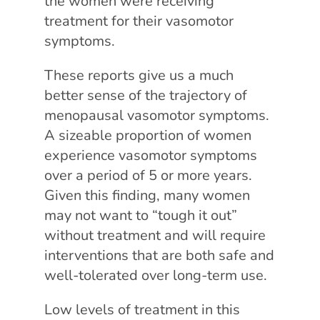
the women were receiving
treatment for their vasomotor
symptoms.
These reports give us a much
better sense of the trajectory of
menopausal vasomotor symptoms.
A sizeable proportion of women
experience vasomotor symptoms
over a period of 5 or more years.
Given this finding, many women
may not want to “tough it out”
without treatment and will require
interventions that are both safe and
well-tolerated over long-term use.
Low levels of treatment in this