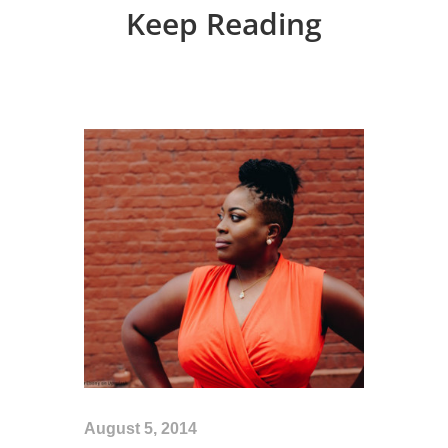
Keep Reading
August 5, 2014