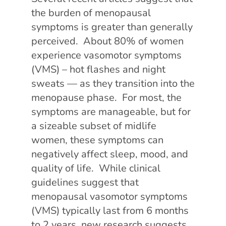
the burden of menopausal
symptoms is greater than generally
perceived. About 80% of women
experience vasomotor symptoms
(VMS) – hot flashes and night
sweats — as they transition into the
menopause phase. For most, the
symptoms are manageable, but for
a sizeable subset of midlife
women, these symptoms can
negatively affect sleep, mood, and
quality of life. While clinical
guidelines suggest that
menopausal vasomotor symptoms
(VMS) typically last from 6 months
to 2 years, new research suggests