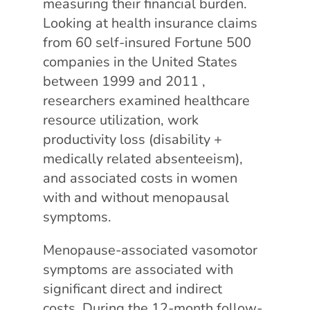
measuring their financial burden.
Looking at health insurance claims
from 60 self-insured Fortune 500
companies in the United States
between 1999 and 2011 ,
researchers examined healthcare
resource utilization, work
productivity loss (disability +
medically related absenteeism),
and associated costs in women
with and without menopausal
symptoms.
Menopause-associated vasomotor
symptoms are associated with
significant direct and indirect
costs. During the 12-month follow-