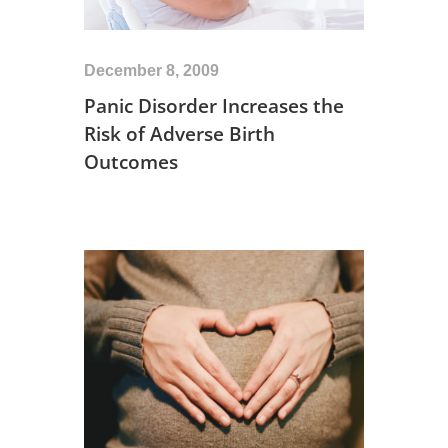
December 8, 2009
Panic Disorder Increases the
Risk of Adverse Birth
Outcomes