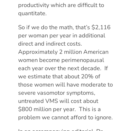
productivity which are difficult to
quantitate.
So if we do the math, that’s $2,116
per woman per year in additional
direct and indirect costs.
Approximately 2 million American
women become perimenopausal
each year over the next decade. If
we estimate that about 20% of
those women will have moderate to
severe vasomotor symptoms,
untreated VMS will cost about
$800 million per year. This is a
problem we cannot afford to ignore.