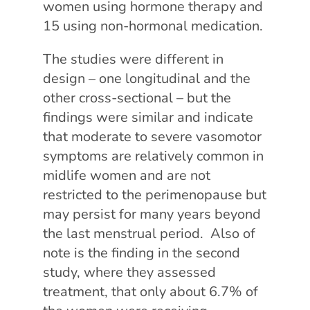
women using hormone therapy and
15 using non-hormonal medication.
The studies were different in
design – one longitudinal and the
other cross-sectional – but the
findings were similar and indicate
that moderate to severe vasomotor
symptoms are relatively common in
midlife women and are not
restricted to the perimenopause but
may persist for many years beyond
the last menstrual period. Also of
note is the finding in the second
study, where they assessed
treatment, that only about 6.7% of