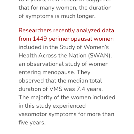
that for many women, the duration
of symptoms is much longer.
Researchers recently analyzed data
from 1449 perimenopausal women
included in the Study of Women’s
Health Across the Nation (SWAN),
an observational study of women
entering menopause. They
observed that the median total
duration of VMS was 7.4 years.
The majority of the women included
in this study experienced
vasomotor symptoms for more than
five years.