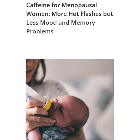
Caffeine for Menopausal
Women: More Hot Flashes but
Less Mood and Memory
Problems