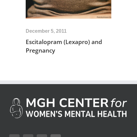
December 5, 2011
Escitalopram (Lexapro) and
Pregnancy