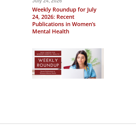
July 24, 2026
Weekly Roundup for July
24, 2026: Recent
Publications in Women’s
Mental Health