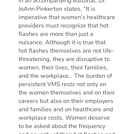
In an accompanying editorial, Dr.
JoAnn Pinkerton states, “It is
imperative that women’s healthcare
providers must recognize that hot
flashes are more than just a
nuisance. Although it is true that
hot flashes themselves are not life-
threatening, they are disruptive to
women, their lives, their families,
and the workplace… The burden of
persistent VMS rests not only on
the women themselves and on their
careers but also on their employers
and families and on healthcare and
workplace costs. Women deserve
to be asked about the frequency