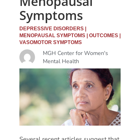
Menopausal
Symptoms
DEPRESSIVE DISORDERS
|
MENOPAUSAL SYMPTOMS
|
OUTCOMES
|
VASOMOTOR SYMPTOMS
MGH Center for Women's
Mental Health
Several recent articles suggest that