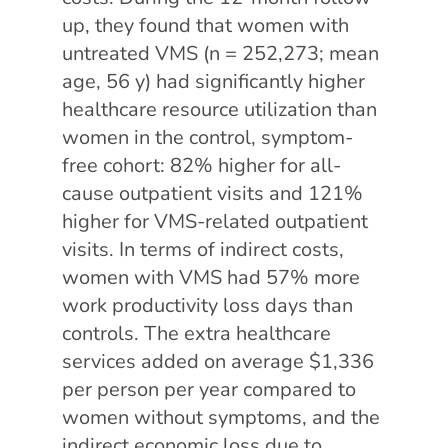
up, they found that women with
untreated VMS (n = 252,273; mean
age, 56 y) had significantly higher
healthcare resource utilization than
women in the control, symptom-
free cohort: 82% higher for all-
cause outpatient visits and 121%
higher for VMS-related outpatient
visits. In terms of indirect costs,
women with VMS had 57% more
work productivity loss days than
controls. The extra healthcare
services added on average $1,336
per person per year compared to
women without symptoms, and the
indirect economic loss due to