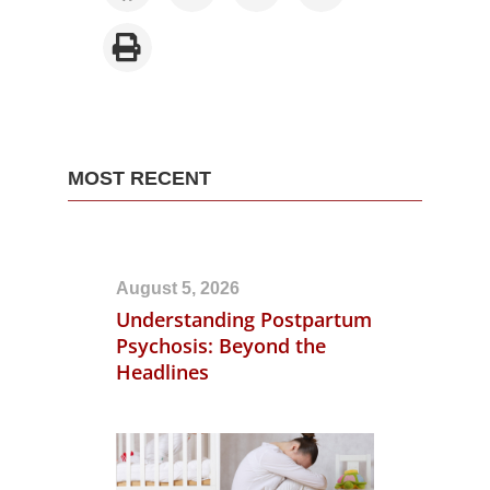
MOST RECENT
August 5, 2026
Understanding Postpartum
Psychosis: Beyond the
Headlines