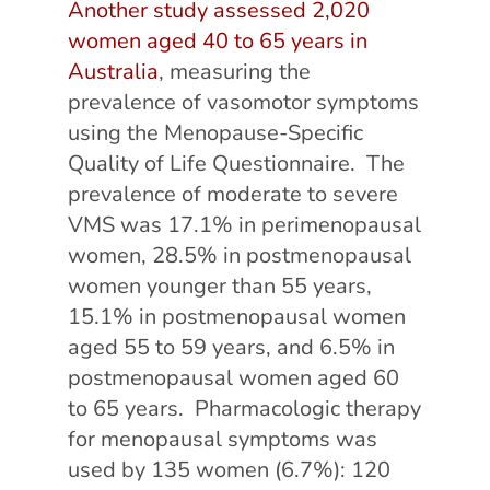
Another study assessed 2,020
women aged 40 to 65 years in
Australia
, measuring the
prevalence of vasomotor symptoms
using the Menopause-Specific
Quality of Life Questionnaire. The
prevalence of moderate to severe
VMS was 17.1% in perimenopausal
women, 28.5% in postmenopausal
women younger than 55 years,
15.1% in postmenopausal women
aged 55 to 59 years, and 6.5% in
postmenopausal women aged 60
to 65 years. Pharmacologic therapy
for menopausal symptoms was
used by 135 women (6.7%): 120