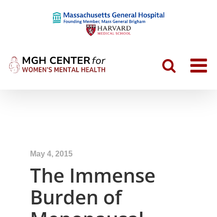
May 4, 2015
The Immense
Burden of