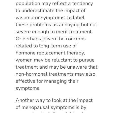
population may reflect a tendency
to underestimate the impact of
vasomotor symptoms, to label
these problems as annoying but not
severe enough to merit treatment.
Or perhaps, given the concerns
related to long-term use of
hormone replacement therapy,
women may be reluctant to pursue
treatment and may be unaware that
non-hormonal treatments may also
effective for managing their
symptoms.
Another way to look at the impact
of menopausal symptoms is by