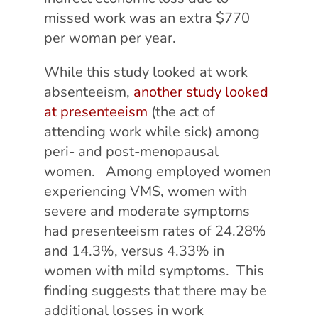
missed work was an extra $770
per woman per year.
While this study looked at work
absenteeism,
another study looked
at presenteeism
(the act of
attending work while sick) among
peri- and post-menopausal
women. Among employed women
experiencing VMS, women with
severe and moderate symptoms
had presenteeism rates of 24.28%
and 14.3%, versus 4.33% in
women with mild symptoms. This
finding suggests that there may be
additional losses in work