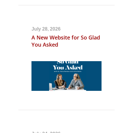
July 28, 2026
A New Website for So Glad
You Asked