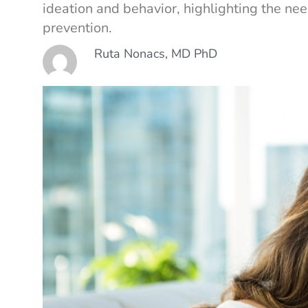
ideation and behavior, highlighting the ne
prevention.
Ruta Nonacs, MD PhD