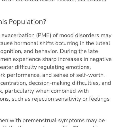
his Population?
exacerbation (PME) of mood disorders may
cause hormonal shifts occurring in the luteal
ognition, and behavior. During the late
omen experience sharp increases in negative
eater difficulty regulating emotions,
rk performance, and sense of self-worth.
ntration, decision-making difficulties, and
sk, particularly when combined with
ns, such as rejection sensitivity or feelings
women with premenstrual symptoms may be