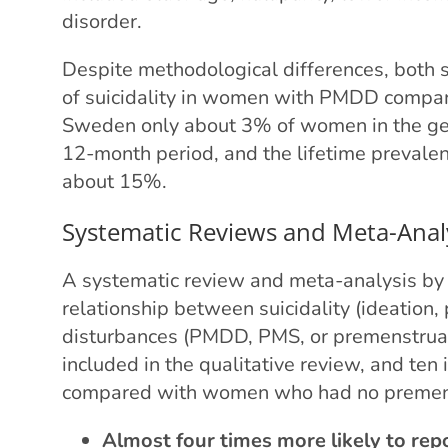
disorder.
Despite methodological differences, both s
of suicidality in women with PMDD compare
Sweden only about 3% of women in the gene
12-month period, and the lifetime prevale
about 15%.
Systematic Reviews and Meta-Anal
A systematic review and meta-analysis b
relationship between suicidality (ideation
disturbances (PMDD, PMS, or premenstrua
included in the qualitative review, and ten
compared with women who had no preme
Almost four times more likely to repo