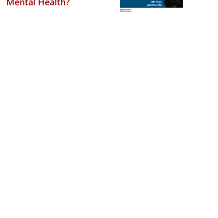
Mental Health?