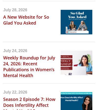
July 28, 2026
A New Website for So
Glad You Asked
July 24, 2026
Weekly Roundup for July
24, 2026: Recent
Publications in Women’s
Mental Health
July 22, 2026
Season 2 Episode 7: How
Does Infertility Affect