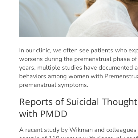
In our clinic, we often see patients who ex
worsens during the premenstrual phase of 
years, multiple studies have documented a 
behaviors among women with Premenstrua
premenstrual symptoms.
Reports of Suicidal Though
with PMDD
A recent study by Wikman and colleagues as