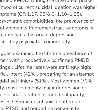
irmed PMDD. During the late luteal phase,
ihood of current suicidal ideation was higher
mptoms (OR 1.17, 95% CI 1.10–1.25).
ychiatric comorbidities, the prevalence of
ns of women with premenstrual symptoms is
cipants had a history of depression,
lained by psychiatric comorbidity.
agues examined the lifetime prevalence of
omen with prospectively confirmed PMDD
ngs). Lifetime rates were strikingly high:
9%), intent (42%), preparing for an attempt
cidal self-injury (51%). Most women (70%)
dity, most commonly major depression or
f suicidal ideation included nulliparity,
PTSD. Predictors of suicide attempts
me, PTSD, and borderline personality