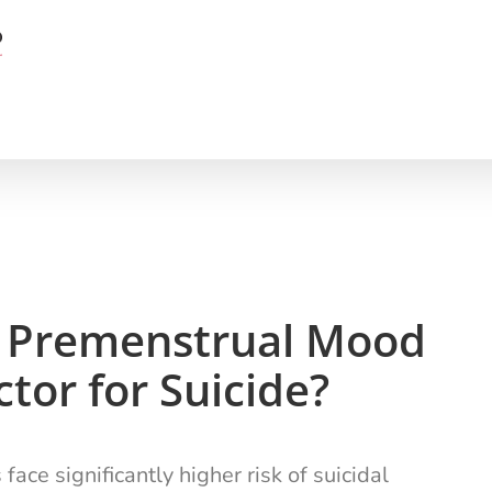
re Premenstrual Mood
tor for Suicide?
e significantly higher risk of suicidal