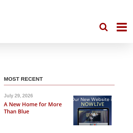
MOST RECENT
July 29, 2026
A New Home for More
Than Blue