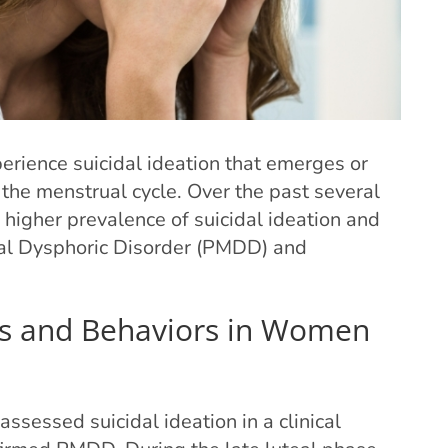
perience suicidal ideation that emerges or
the menstrual cycle. Over the past several
higher prevalence of suicidal ideation and
l Dysphoric Disorder (PMDD) and
ts and Behaviors in Women
sessed suicidal ideation in a clinical