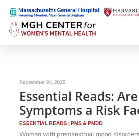
September 24, 2025
Essential Reads: A
Symptoms a Risk Fac
ESSENTIAL READS
|
PMS & PMDD
Women with premenstrual mood disorders fac