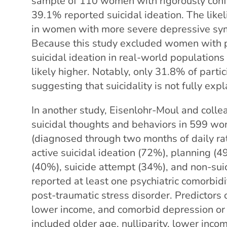
sample of 110 women with rigorously conf
39.1% reported suicidal ideation. The likel
in women with more severe depressive sy
Because this study excluded women with ps
suicidal ideation in real-world populatio
likely higher. Notably, only 31.8% of parti
suggesting that suicidality is not fully exp
In another study, Eisenlohr-Moul and colle
suicidal thoughts and behaviors in 599 w
(diagnosed through two months of daily rati
active suicidal ideation (72%), planning (4
(40%), suicide attempt (34%), and non-sui
reported at least one psychiatric comorbi
post-traumatic stress disorder. Predictors o
lower income, and comorbid depression or 
included older age, nulliparity, lower inco