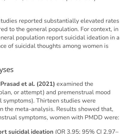
tudies reported substantially elevated rates
d to the general population. For context, in
ral population report suicidal ideation in a
nce of suicidal thoughts among women is
yses
y
Prasad et al. (2021)
examined the
, plan, or attempt) and premenstrual mood
l symptoms). Thirteen studies were
 in the meta-analysis. Results showed that,
nstrual symptoms, women with PMDD were:
rt suicidal ideation
(OR 3.95; 95% CI 2.97–