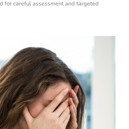
ed for careful assessment and targeted