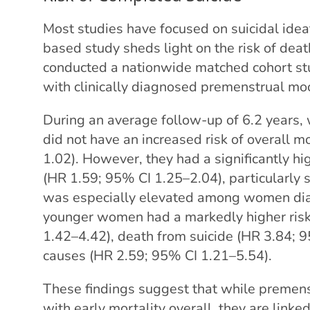
Most studies have focused on suicidal idea
based study sheds light on the risk of dea
conducted a nationwide matched cohort s
with clinically diagnosed premenstrual mo
During an average follow-up of 6.2 years
did not have an increased risk of overall m
1.02). However, they had a significantly hi
(HR 1.59; 95% CI 1.25–2.04), particularly 
was especially elevated among women diag
younger women had a markedly higher risk 
1.42–4.42), death from suicide (HR 3.84; 
causes (HR 2.59; 95% CI 1.21–5.54).
These findings suggest that while premens
with early mortality overall, they are linked