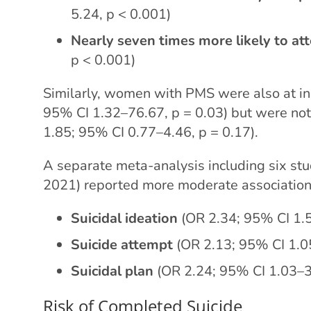
5.24, p < 0.001)
Nearly seven times more likely to at
p < 0.001)
Similarly, women with PMS were also at inc
95% CI 1.32–76.67, p = 0.03) but were not 
1.85; 95% CI 0.77–4.46, p = 0.17).
A separate meta-analysis including six stud
2021) reported more moderate association
Suicidal ideation
(OR 2.34; 95% CI 1.
Suicide attempt
(OR 2.13; 95% CI 1.0
Suicidal plan
(OR 2.24; 95% CI 1.03–3
Risk of Completed Suicide