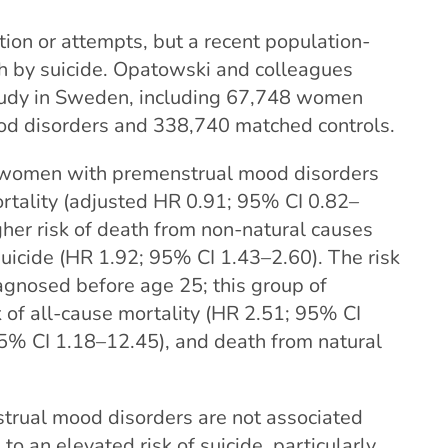
tion or attempts, but a recent population-
th by suicide. Opatowski and colleagues
tudy in Sweden, including 67,748 women
od disorders and 338,740 matched controls.
, women with premenstrual mood disorders
ortality (adjusted HR 0.91; 95% CI 0.82–
gher risk of death from non-natural causes
suicide (HR 1.92; 95% CI 1.43–2.60). The risk
nosed before age 25; this group of
of all-cause mortality (HR 2.51; 95% CI
95% CI 1.18–12.45), and death from natural
trual mood disorders are not associated
 to an elevated risk of suicide, particularly