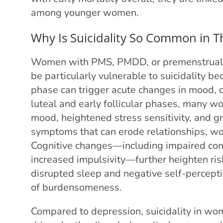
among younger women.
Why Is Suicidality So Common in T
Women with PMS, PMDD, or premenstrual 
be particularly vulnerable to suicidality be
phase can trigger acute changes in mood, c
luteal and early follicular phases, many w
mood, heightened stress sensitivity, and gr
symptoms that can erode relationships, wo
Cognitive changes—including impaired conce
increased impulsivity—further heighten ri
disrupted sleep and negative self-perceptio
of burdensomeness.
Compared to depression, suicidality in 