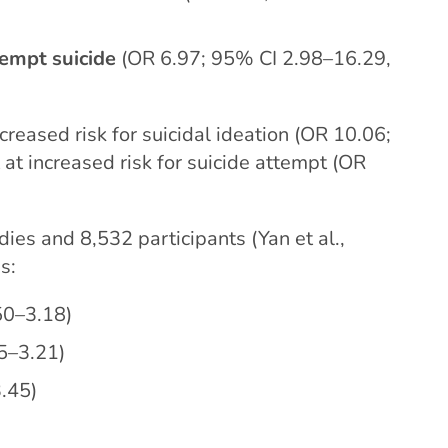
tempt suicide
(OR 6.97; 95% CI 2.98–16.29,
reased risk for suicidal ideation (OR 10.06;
at increased risk for suicide attempt (OR
ies and 8,532 participants (Yan et al.,
s:
50–3.18)
5–3.21)
.45)