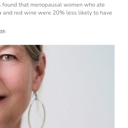
ers found that menopausal women who ate
sta and red wine were 20% less likely to have
lth