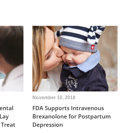
November 10, 2018
ental
FDA Supports Intravenous
 Lay
Brexanolone for Postpartum
 Treat
Depression