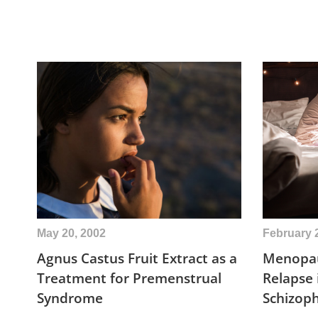
May 20, 2002
February 
Agnus Castus Fruit Extract as a
Menopau
Treatment for Premenstrual
Relapse
Syndrome
Schizop