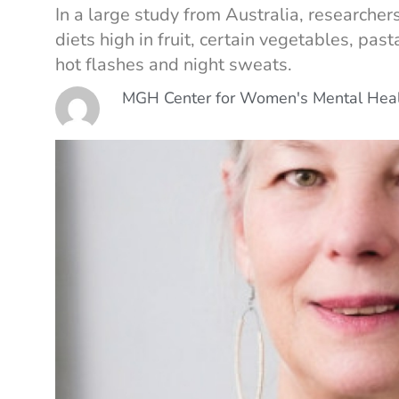
In a large study from Australia, research
diets high in fruit, certain vegetables, pa
hot flashes and night sweats.
MGH Center for Women's Mental Hea