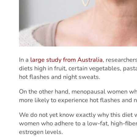
In a
large study from Australia
, researche
diets high in fruit, certain vegetables, pa
hot flashes and night sweats.
On the other hand, menopausal women who
more likely to experience hot flashes and 
We do not yet know exactly why this diet 
women who adhere to a low-fat, high-fiber
estrogen levels.