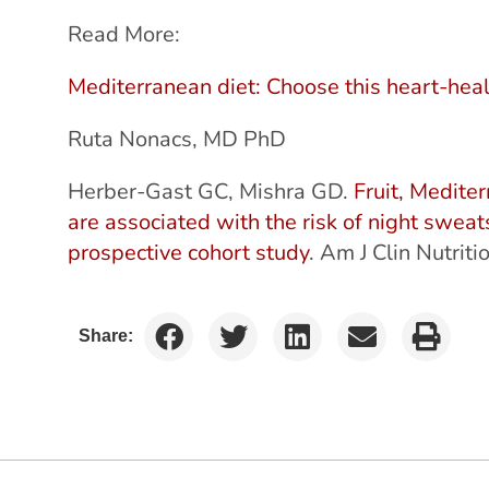
Read More:
Mediterranean diet: Choose this heart-heal
Ruta Nonacs, MD PhD
Herber-Gast GC, Mishra GD.
Fruit, Medite
are associated with the risk of night sweats
prospective cohort study
. Am J Clin Nutri
Share: