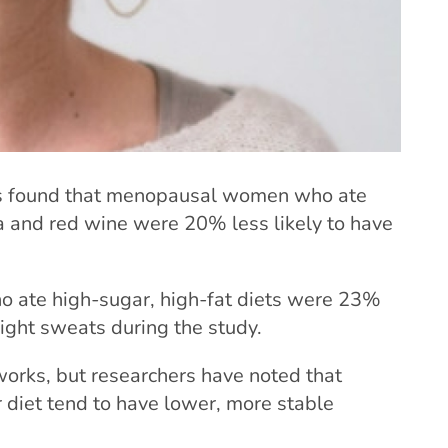
rs found that menopausal women who ate
sta and red wine were 20% less likely to have
 ate high-sugar, high-fat diets were 23%
night sweats during the study.
works, but researchers have noted that
 diet tend to have lower, more stable