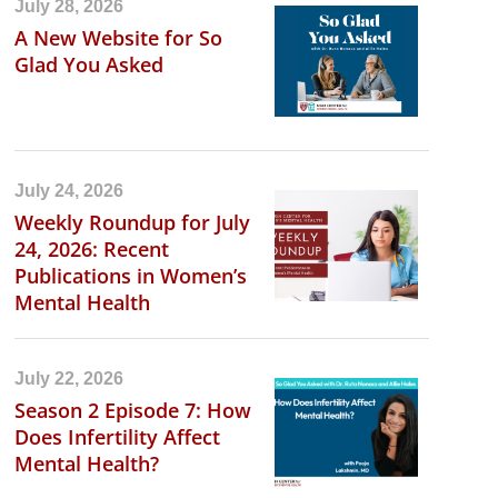
July 28, 2026
A New Website for So
Glad You Asked
July 24, 2026
Weekly Roundup for July
24, 2026: Recent
Publications in Women’s
Mental Health
July 22, 2026
Season 2 Episode 7: How
Does Infertility Affect
Mental Health?