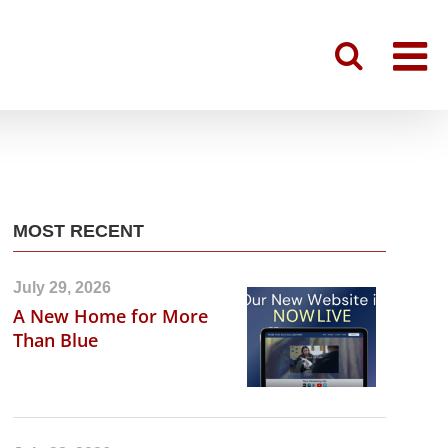
MOST RECENT
July 29, 2026
A New Home for More
Than Blue