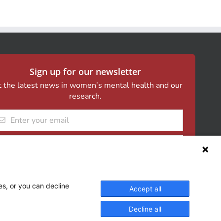
Sign up for our newsletter
 the latest news in women’s mental health and our
research.
il
es, or you can decline
Accept all
Decline all