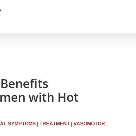
Benefits
men with Hot
AL SYMPTOMS
|
TREATMENT
|
VASOMOTOR