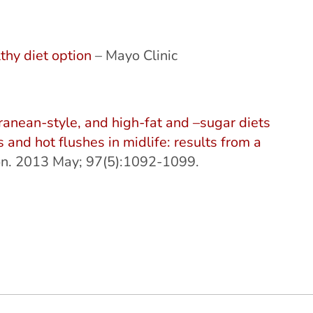
thy diet option
– Mayo Clinic
rranean-style, and high-fat and –sugar diets
 and hot flushes in midlife: results from a
tion. 2013 May; 97(5):1092-1099.