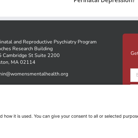
inatal and Reproductive Psychiatry Program
ches Research Building
Get
 Cambridge St Suite 2200
ston, MA 02114
Ema
min@womensmentalhealth.org
*
SUPPORT OUR PROGRAM
d how it is used. You can give your consent to all or selected purpos