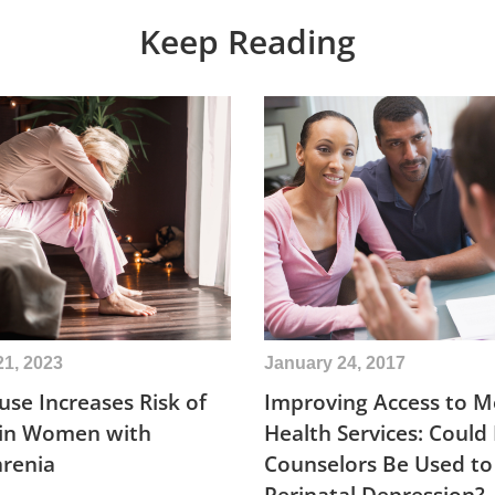
Keep Reading
21, 2023
January 24, 2017
se Increases Risk of
Improving Access to M
 in Women with
Health Services: Could
hrenia
Counselors Be Used to
Perinatal Depression?