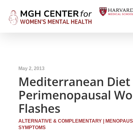
May 2, 2013
Mediterranean Diet 
Perimenopausal Wo
Flashes
ALTERNATIVE & COMPLEMENTARY
|
MENOPAUS
SYMPTOMS