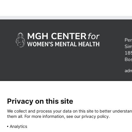
Per
Sim
185
Bo
ad
Privacy on this site
We collect and process your data on this site to better understan
them all. For more information, see our privacy policy.
Analytics